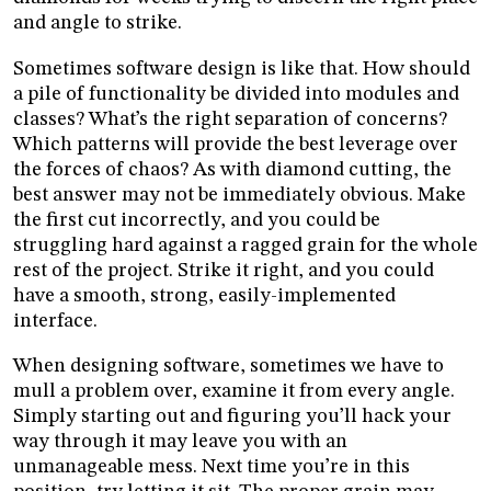
and angle to strike.
Sometimes software design is like that. How should
a pile of functionality be divided into modules and
classes? What’s the right separation of concerns?
Which patterns will provide the best leverage over
the forces of chaos? As with diamond cutting, the
best answer may not be immediately obvious. Make
the first cut incorrectly, and you could be
struggling hard against a ragged grain for the whole
rest of the project. Strike it right, and you could
have a smooth, strong, easily-implemented
interface.
When designing software, sometimes we have to
mull a problem over, examine it from every angle.
Simply starting out and figuring you’ll hack your
way through it may leave you with an
unmanageable mess. Next time you’re in this