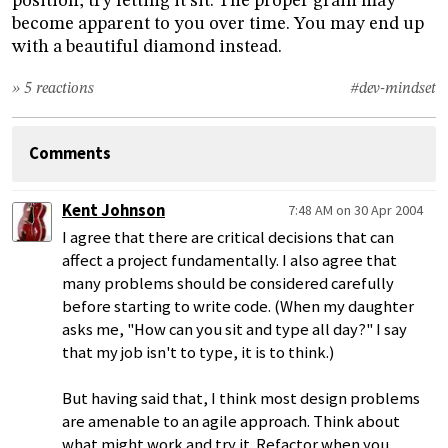
position, try letting it sit. The proper grain may
become apparent to you over time. You may end up
with a beautiful diamond instead.
» 5 reactions
#dev-mindset
Comments
Kent Johnson
7:48 AM on 30 Apr 2004
I agree that there are critical decisions that can
affect a project fundamentally. I also agree that
many problems should be considered carefully
before starting to write code. (When my daughter
asks me, "How can you sit and type all day?" I say
that my job isn't to type, it is to think.)
But having said that, I think most design problems
are amenable to an agile approach. Think about
what might work and try it. Refactor when you