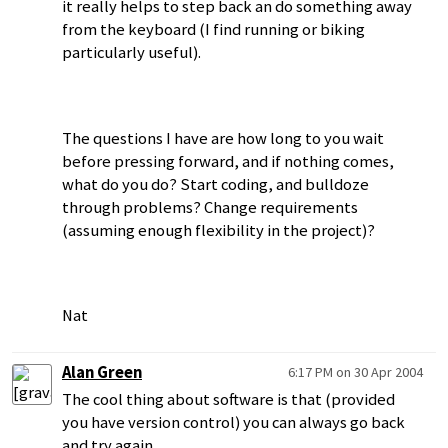
it really helps to step back an do something away
from the keyboard (I find running or biking
particularly useful).
The questions I have are how long to you wait
before pressing forward, and if nothing comes,
what do you do? Start coding, and bulldoze
through problems? Change requirements
(assuming enough flexibility in the project)?
Nat
Alan Green
6:17 PM on 30 Apr 2004
The cool thing about software is that (provided
you have version control) you can always go back
and try again.