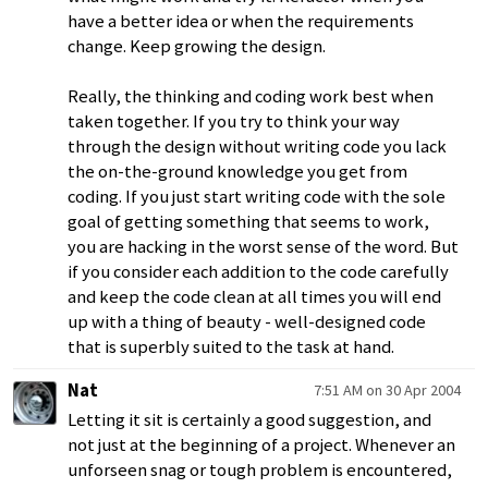
have a better idea or when the requirements
change. Keep growing the design.
Really, the thinking and coding work best when
taken together. If you try to think your way
through the design without writing code you lack
the on-the-ground knowledge you get from
coding. If you just start writing code with the sole
goal of getting something that seems to work,
you are hacking in the worst sense of the word. But
if you consider each addition to the code carefully
and keep the code clean at all times you will end
up with a thing of beauty - well-designed code
that is superbly suited to the task at hand.
Nat
7:51 AM on 30 Apr 2004
Letting it sit is certainly a good suggestion, and
not just at the beginning of a project. Whenever an
unforseen snag or tough problem is encountered,