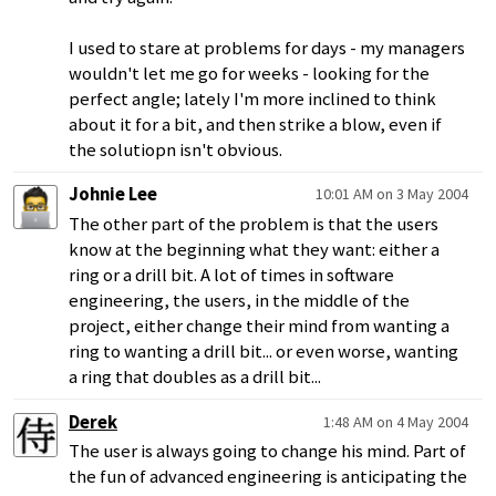
I used to stare at problems for days - my managers
wouldn't let me go for weeks - looking for the
perfect angle; lately I'm more inclined to think
about it for a bit, and then strike a blow, even if
the solutiopn isn't obvious.
Johnie Lee
10:01 AM on 3 May 2004
The other part of the problem is that the users
know at the beginning what they want: either a
ring or a drill bit. A lot of times in software
engineering, the users, in the middle of the
project, either change their mind from wanting a
ring to wanting a drill bit... or even worse, wanting
a ring that doubles as a drill bit...
Derek
1:48 AM on 4 May 2004
The user is always going to change his mind. Part of
the fun of advanced engineering is anticipating the