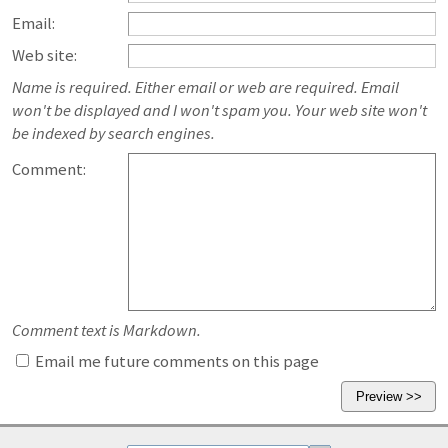
Email:
Web site:
Name is required. Either email or web are required. Email
won't be displayed and I won't spam you. Your web site won't
be indexed by search engines.
Comment:
Comment text is Markdown.
Email me future comments on this page