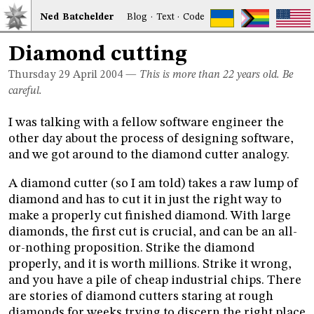
Ned
Bat
chelder
Blog
·
Text
·
Code
Diamond cutting
Thursday 29
April 2004
—
This is more than 22 years old. Be
careful.
I was talking with a fellow software engineer the
other day about the process of designing software,
and we got around to the diamond cutter analogy.
A diamond cutter (so I am told) takes a raw lump of
diamond and has to cut it in just the right way to
make a properly cut finished diamond. With large
diamonds, the first cut is crucial, and can be an all-
or-nothing proposition. Strike the diamond
properly, and it is worth millions. Strike it wrong,
and you have a pile of cheap industrial chips. There
are stories of diamond cutters staring at rough
diamonds for weeks trying to discern the right place