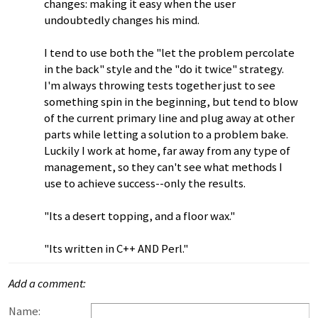
changes: making it easy when the user
undoubtedly changes his mind.
I tend to use both the "let the problem percolate
in the back" style and the "do it twice" strategy.
I'm always throwing tests together just to see
something spin in the beginning, but tend to blow
of the current primary line and plug away at other
parts while letting a solution to a problem bake.
Luckily I work at home, far away from any type of
management, so they can't see what methods I
use to achieve success--only the results.
"Its a desert topping, and a floor wax."
"Its written in C++ AND Perl."
Add a comment:
Name: