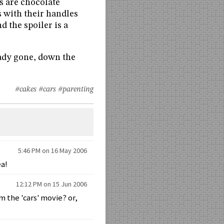
ls are chocolate
 with their handles
d the spoiler is a
ready gone, down the
#cakes
#cars
#parenting
5:46 PM on 16 May 2006
ea!
12:12 PM on 15 Jun 2006
m the 'cars' movie? or,