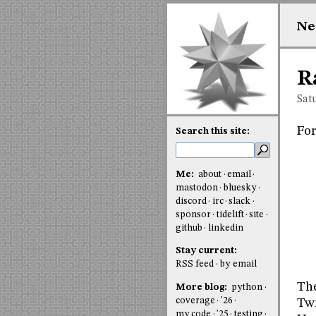
Ne
R
Sat
For
Search this site:
Me:
about
email
mastodon
bluesky
discord
irc
slack
sponsor
tidelift
site
github
linkedin
Stay current:
RSS feed
by email
The
More blog:
python
coverage
'26
Twi
my code
'25
testing