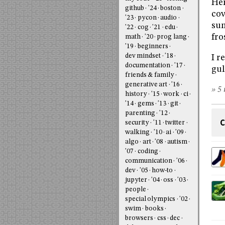
Her
github
'24
boston
cov
'23
pycon
audio
sun
'22
cog
'21
edu
fro
math
'20
prog lang
'19
beginners
dev mindset
'18
I r
documentation
'17
gul
friends & family
generative art
'16
» 5 
history
'15
work
ci
'14
gems
'13
git
parenting
'12
C
security
'11
twitter
walking
'10
ai
'09
algo
art
'08
autism
'07
coding
communication
'06
dev
'05
how-to
jupyter
'04
oss
'03
people
special olympics
'02
swim
books
browsers
css
dec