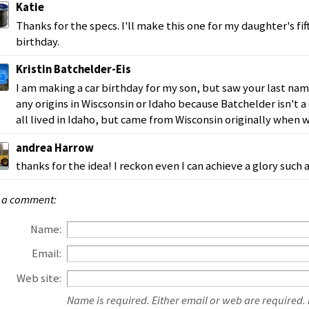
Katie
Thanks for the specs. I'll make this one for my daughter's fif
birthday.
Kristin Batchelder-Eis
I am making a car birthday for my son, but saw your last na
any origins in Wiscsonsin or Idaho because Batchelder isn't
all lived in Idaho, but came from Wisconsin originally when 
andrea Harrow
thanks for the idea! I reckon even I can achieve a glory such as
 a comment:
Name:
Email:
Web site:
Name is required. Either email or web are required.