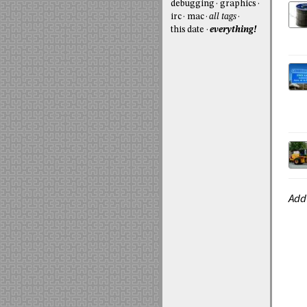
debugging
graphics
irc
mac
all tags
this date
everything!
Add