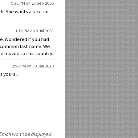
9:35 PM on 27 Sep 2006
th. She wants a race car
1:15 PM on 8 Jul 2008
me. Wondered if you had
 a common last name. We
we moved to this country.
3:56 PM on 30 Jan 2010
 yours...
 Email won't be displayed