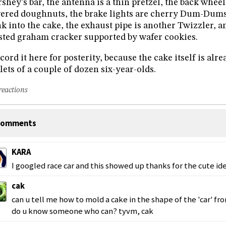
shey’s bar, the antenna is a thin pretzel, the back whee
ered doughnuts, the brake lights are cherry Dum-Dums
k into the cake, the exhaust pipe is another Twizzler, an
sted graham cracker supported by wafer cookies.
ecord it here for posterity, because the cake itself is al
lets of a couple of dozen six-year-olds.
reactions
omments
KARA
I googled race car and this showed up thanks for the cute id
cak
can u tell me how to mold a cake in the shape of the 'car' fro
do u know someone who can? tyvm, cak