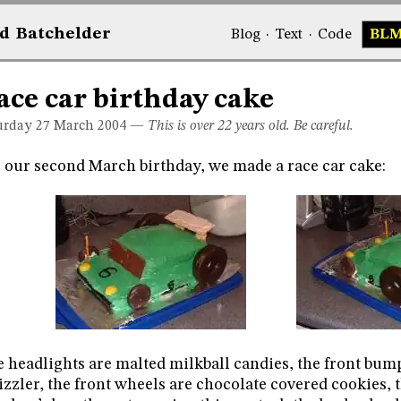
d
Bat
chelder
Blog
·
Text
·
Code
BL
ace car birthday cake
urday 27
March 2004
—
This is over 22 years old. Be careful.
 our second March birthday, we made a race car cake:
 headlights are malted milkball candies, the front bumpe
zzler, the front wheels are chocolate covered cookies, 