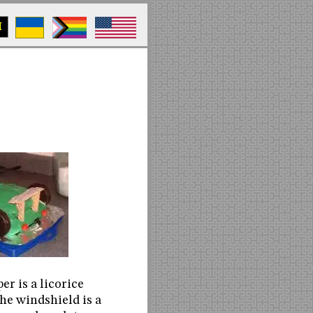
M
r is a licorice
the windshield is a