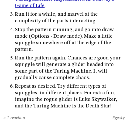
Game of Life
.
Run it for a while, and marvel at the
complexity of the parts interacting.
Stop the pattern running, and go into draw
mode (Options - Draw mode). Make a little
squiggle somewhere off at the edge of the
pattern.
Run the pattern again. Chances are good your
squiggle will generate a glider headed into
some part of the Turing Machine. It will
gradually cause complete chaos.
Repeat as desired. Try different types of
squiggles, in different places. For extra fun,
imagine the rogue glider is Luke Skywalker,
and the Turing Machine is the Death Star!
» 1 reaction
#geeky