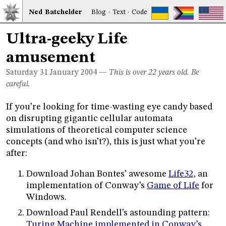
Ned
Bat
chelder
Blog
·
Text
·
Code
Ultra-geeky Life
amusement
Saturday 31
January 2004
—
This is over 22 years old. Be
careful.
If you’re looking for time-wasting eye candy based
on disrupting gigantic cellular automata
simulations of theoretical computer science
concepts (and who isn’t?), this is just what you’re
after:
Download Johan Bontes’ awesome
Life32
, an
implementation of Conway’s
Game of Life
for
Windows.
Download Paul Rendell’s astounding pattern:
Turing Machine implemented in Conway’s