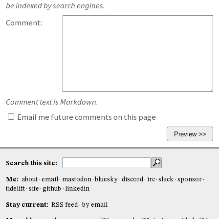
be indexed by search engines.
Comment:
Comment text is Markdown.
Email me future comments on this page
Search this site:
Me:
about
email
mastodon
bluesky
discord
irc
slack
sponsor
tidelift
site
github
linkedin
Stay current:
RSS feed
by email