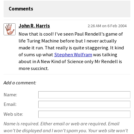
Comments
John R. Harris
2:26 AM on 6 Feb 2004
Now that is cool! I've seen Paul Rendell's game of
life Turing Machine before but I never actually
made it run. That really is quite staggering. It kind
of sums up what
Stephen Wolfram
was talking
about in A New Kind of Science only Mr Rendell is
more succinct.
Add a comment:
Name:
Email:
Web site:
Name is required. Either email or web are required. Email
won't be displayed and I won't spam you. Your web site won't