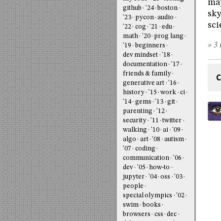
may
github
'24
boston
sky
'23
pycon
audio
sci
'22
cog
'21
edu
math
'20
prog lang
» 3 
'19
beginners
dev mindset
'18
documentation
'17
friends & family
C
generative art
'16
history
'15
work
ci
'14
gems
'13
git
parenting
'12
security
'11
twitter
walking
'10
ai
'09
algo
art
'08
autism
'07
coding
communication
'06
dev
'05
how-to
jupyter
'04
oss
'03
people
special olympics
'02
swim
books
browsers
css
dec