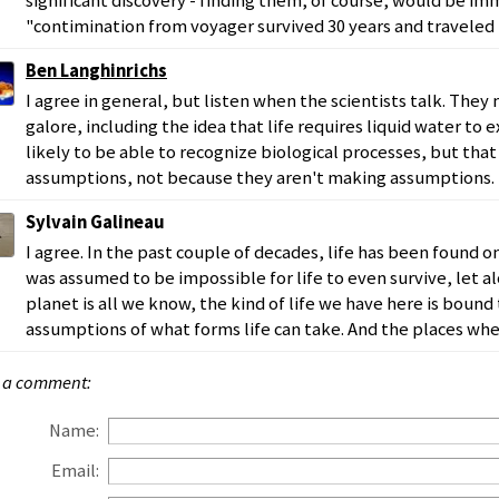
significant discovery - finding them, of course, would be im
"contimination from voyager survived 30 years and traveled 
Ben Langhinrichs
I agree in general, but listen when the scientists talk. Th
galore, including the idea that life requires liquid water to exi
likely to be able to recognize biological processes, but that 
assumptions, not because they aren't making assumptions.
Sylvain Galineau
I agree. In the past couple of decades, life has been found o
was assumed to be impossible for life to even survive, let a
planet is all we know, the kind of life we have here is bound 
assumptions of what forms life can take. And the places wher
 a comment:
Name:
Email: