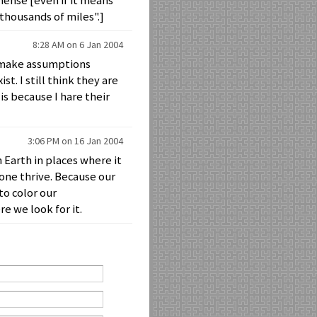
mense [even if it means
thousands of miles".]
8:28 AM on 6 Jan 2004
ey make assumptions
st. I still think they are
is because I hare their
3:06 PM on 16 Jan 2004
n Earth in places where it
lone thrive. Because our
to color our
e we look for it.