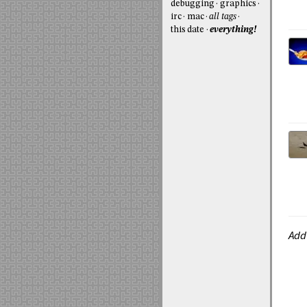
debugging
graphics
irc
mac
all tags
this date
everything!
Add