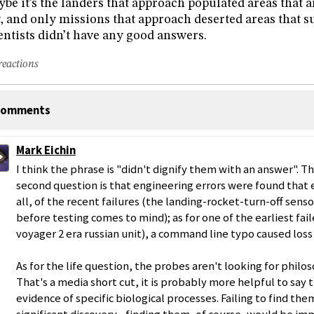
be it’s the landers that approach populated areas that a
, and only missions that approach deserted areas that 
entists didn’t have any good answers.
reactions
omments
Mark Eichin
I think the phrase is "didn't dignify them with an answer". T
second question is that engineering errors were found that e
all, of the recent failures (the landing-rocket-turn-off sens
before testing comes to mind); as for one of the earliest fai
voyager 2 era russian unit), a command line typo caused loss 
As for the life question, the probes aren't looking for philoso
That's a media short cut, it is probably more helpful to say 
evidence of specific biological processes. Failing to find them