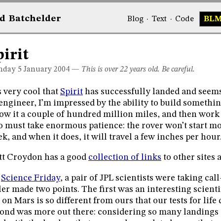
d
Bat
chelder
Blog
·
Text
·
Code
BL
pirit
day 5
January 2004
—
This is over 22 years old. Be careful.
is very cool that
Spirit
has successfully landed and seems
engineer, I’m impressed by the ability to build somethin
ow it a couple of hundred million miles, and then work i
o must take enormous patience: the rover won’t start m
k, and when it does, it will travel a few inches per hour
t Croydon has a good
collection of links
to other sites 
n
Science Friday
, a pair of JPL scientists were taking cal
ler made two points. The first was an interesting scienti
e on Mars is so different from ours that our tests for life 
ond was more out there: considering so many landings 