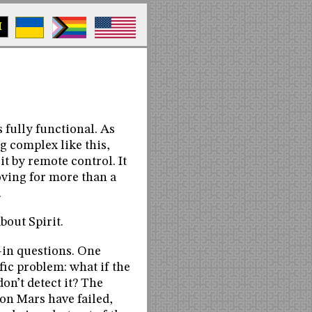
M
 fully functional. As
g complex like this,
t by remote control. It
oving for more than a
.
about Spirit.
l-in questions. One
fic problem: what if the
don’t detect it? The
on Mars have failed,