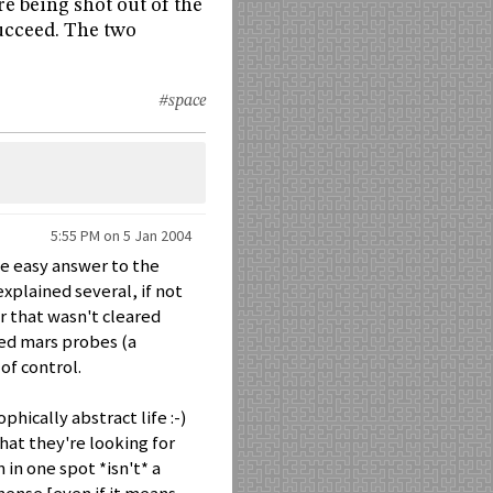
re being shot out of the
succeed. The two
#space
5:55 PM on 5 Jan 2004
he easy answer to the
xplained several, if not
or that wasn't cleared
led mars probes (a
of control.
phically abstract life :-)
that they're looking for
 in one spot *isn't* a