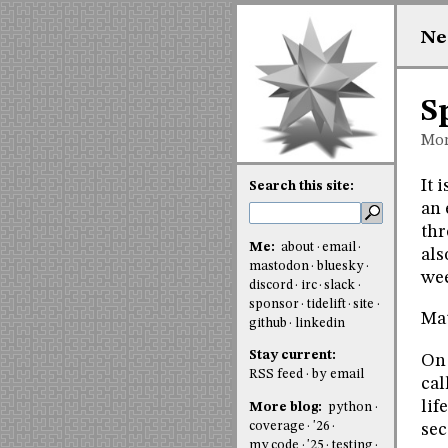
Ne
S
Mon
It 
Search this site:
an 
thr
Me:
about
email
als
mastodon
bluesky
wee
discord
irc
slack
sponsor
tidelift
site
Mat
github
linkedin
Stay current:
O
RSS feed
by email
cal
lif
More blog:
python
coverage
'26
sec
my code
'25
testing