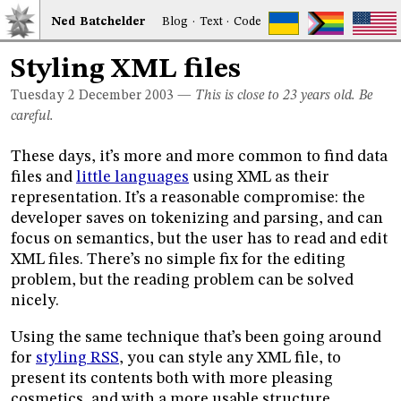
Ned
Bat
chelder
Blog
·
Text
·
Code
Styling XML files
Tuesday 2
December 2003
—
This is close to 23 years old. Be
careful.
These days, it’s more and more common to find data
files and
little languages
using XML as their
representation. It’s a reasonable compromise: the
developer saves on tokenizing and parsing, and can
focus on semantics, but the user has to read and edit
XML files. There’s no simple fix for the editing
problem, but the reading problem can be solved
nicely.
Using the same technique that’s been going around
for
styling RSS
, you can style any XML file, to
present its contents both with more pleasing
cosmetics, and with a more usable structure.