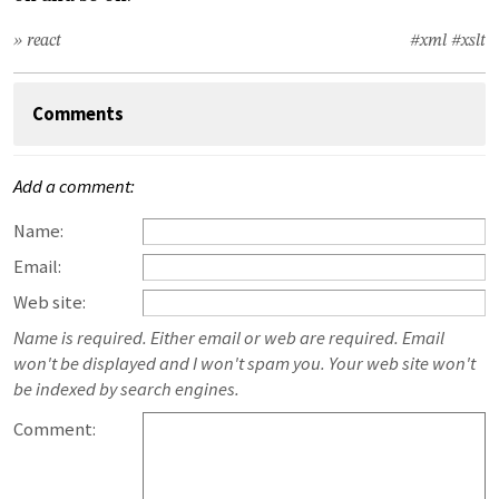
» react
#xml
#xslt
Comments
Add a comment:
Name:
Email:
Web site:
Name is required. Either email or web are required. Email
won't be displayed and I won't spam you. Your web site won't
be indexed by search engines.
Comment: