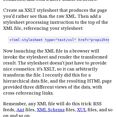
Create an XSLT stylesheet that produces the page
you’d rather see than the raw XML. Then add a
stylesheet processing instruction to the top of the
XML file, referencing your stylesheet:
<?xml-stylesheet type="text/xsl" href="props2html.x
Now launching the XML file in a browser will
invoke the stylesheet and render the transformed
result. The stylesheet doesn’t just have to provide
nice cosmetics: it’s XSLT, so it can arbitrarily
transform the file. I recently did this for a
hierarchical data file, and the resulting HTML page
provided three different views of the data, with
cross-referencing links.
Remember, any XML file will do this trick: RSS
feeds,
Ant
files,
XML Schema
files,
XUL
files, and so
on and so on.