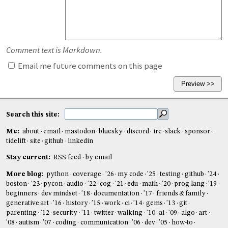
Comment text is Markdown.
Email me future comments on this page
Search this site:
Me:
about
email
mastodon
bluesky
discord
irc
slack
sponsor
tidelift
site
github
linkedin
Stay current:
RSS feed
by email
More blog:
python
coverage
'26
my code
'25
testing
github
'24
boston
'23
pycon
audio
'22
cog
'21
edu
math
'20
prog lang
'19
beginners
dev mindset
'18
documentation
'17
friends & family
generative art
'16
history
'15
work
ci
'14
gems
'13
git
parenting
'12
security
'11
twitter
walking
'10
ai
'09
algo
art
'08
autism
'07
coding
communication
'06
dev
'05
how-to