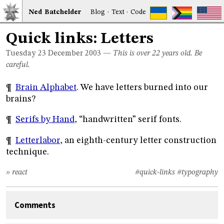
Ned
Bat
chelder
Blog
·
Text
·
Code
Quick links: Letters
Tuesday 23
December 2003
—
This is over 22 years old. Be
careful.
¶
Brain Alphabet
. We have letters burned into our
brains?
¶
Serifs by Hand
, “handwritten” serif fonts.
¶
Letterlabor
, an eighth-century letter construction
technique.
» react
#quick-links
#typography
Comments