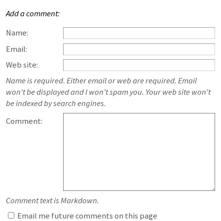
Add a comment:
Name:
Email:
Web site:
Name is required. Either email or web are required. Email
won't be displayed and I won't spam you. Your web site won't
be indexed by search engines.
Comment:
Comment text is Markdown.
Email me future comments on this page