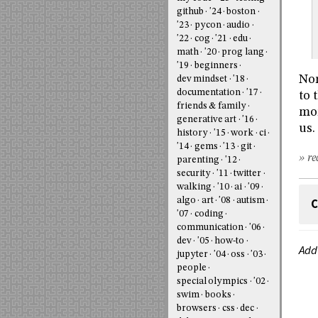
github
'24
boston
'23
pycon
audio
'22
cog
'21
edu
math
'20
prog lang
'19
beginners
Nor
dev mindset
'18
documentation
'17
to 
friends & family
mor
generative art
'16
us.
history
'15
work
ci
'14
gems
'13
git
» re
parenting
'12
security
'11
twitter
walking
'10
ai
'09
algo
art
'08
autism
C
'07
coding
communication
'06
dev
'05
how-to
Add
jupyter
'04
oss
'03
people
special olympics
'02
swim
books
browsers
css
dec