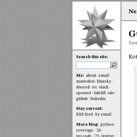
Ne
G
Sun
Kot
Search this site:
Me:
about
email
mastodon
bluesky
discord
irc
slack
sponsor
tidelift
site
github
linkedin
Stay current:
RSS feed
by email
More blog:
python
coverage
'26
my code
'25
testing