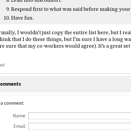
Lean into discomfort.
Respond first to what was said before making your
Have fun.
mally, I wouldn’t just copy the entire list here, but I really
think that I do these things, but I’m sure I have a long w
e sure that my co-workers would agree). It’s a great set 
act
omments
 a comment:
Name:
Email: