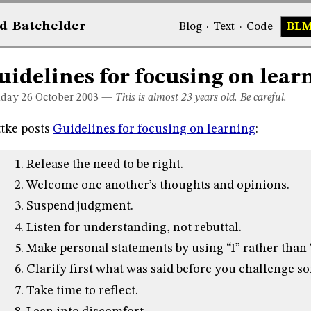
d
Bat
chelder
Blog
·
Text
·
Code
BL
uidelines for focusing on lear
day 26
October 2003
—
This is almost 23 years old. Be careful.
tke posts
Guidelines for focusing on learning
:
Release the need to be right.
Welcome one another’s thoughts and opinions.
Suspend judgment.
Listen for understanding, not rebuttal.
Make personal statements by using “I” rather than 
Clarify first what was said before you challenge 
Take time to reflect.