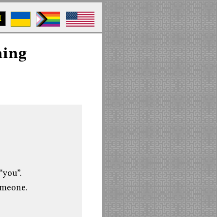
M
ning
“you”.
someone.