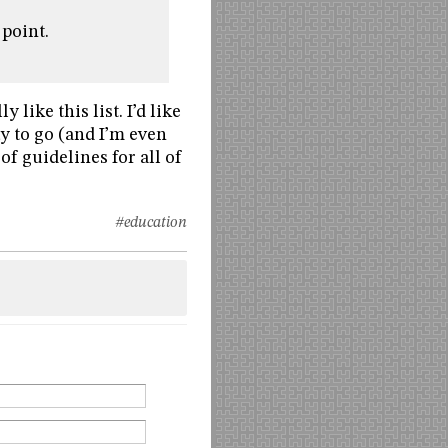
 point.
 like this list. I’d like
ay to go (and I’m even
of guidelines for all of
#education