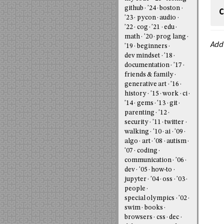
github
'24
boston
C
'23
pycon
audio
'22
cog
'21
edu
math
'20
prog lang
Add
'19
beginners
dev mindset
'18
documentation
'17
friends & family
generative art
'16
history
'15
work
ci
'14
gems
'13
git
parenting
'12
security
'11
twitter
walking
'10
ai
'09
algo
art
'08
autism
'07
coding
communication
'06
dev
'05
how-to
jupyter
'04
oss
'03
people
special olympics
'02
swim
books
browsers
css
dec