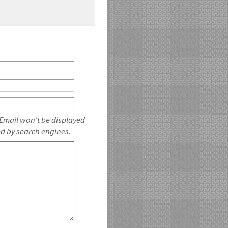
 Email won't be displayed
ed by search engines.