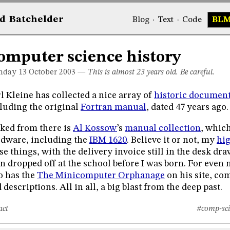
d
Bat
chelder
Blog
·
Text
·
Code
BL
omputer science history
day 13
October 2003
—
This is almost 23 years old. Be careful.
l Kleine has collected a nice array of
historic document
luding the original
Fortran manual
, dated 47 years ago.
ked from there is
Al Kossow
’s
manual collection
, whic
dware, including the
IBM 1620
. Believe it or not, my
hi
se things, with the delivery invoice still in the desk dr
n dropped off at the school before I was born. For even 
o has the
The Minicomputer Orphanage
on his site, co
 descriptions. All in all, a big blast from the deep past.
act
#comp-sci