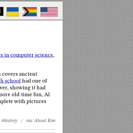
M
s in computer science
,
h covers ancient
gh school
had one of
awer, showing it had
more old-time fun, Al
mplete with pictures
#history
/ via:
About Kim