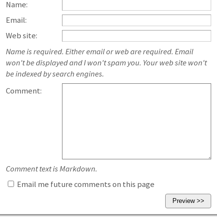
Name:
Email:
Web site:
Name is required. Either email or web are required. Email
won't be displayed and I won't spam you. Your web site won't
be indexed by search engines.
Comment:
Comment text is Markdown.
Email me future comments on this page