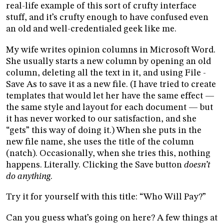
real-life example of this sort of crufty interface
stuff, and it’s crufty enough to have confused even
an old and well-credentialed geek like me.
My wife writes opinion columns in Microsoft Word.
She usually starts a new column by opening an old
column, deleting all the text in it, and using File -
Save As to save it as a new file. (I have tried to create
templates that would let her have the same effect —
the same style and layout for each document — but
it has never worked to our satisfaction, and she
“gets” this way of doing it.) When she puts in the
new file name, she uses the title of the column
(natch). Occasionally, when she tries this, nothing
happens. Literally. Clicking the Save button
doesn’t
do anything
.
Try it for yourself with this title: “Who Will Pay?”
Can you guess what’s going on here? A few things at