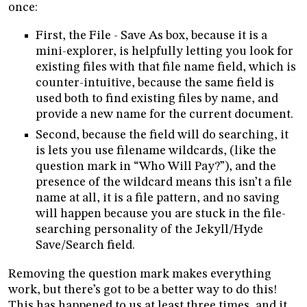
once:
First, the File - Save As box, because it is a
mini-explorer, is helpfully letting you look for
existing files with that file name field, which is
counter-intuitive, because the same field is
used both to find existing files by name, and
provide a new name for the current document.
Second, because the field will do searching, it
is lets you use filename wildcards, (like the
question mark in “Who Will Pay?”), and the
presence of the wildcard means this isn’t a file
name at all, it is a file pattern, and no saving
will happen because you are stuck in the file-
searching personality of the Jekyll/Hyde
Save/Search field.
Removing the question mark makes everything
work, but there’s got to be a better way to do this!
This has happened to us at least three times, and it