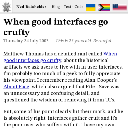
Ned
Bat
chelder
Blog
·
Text
·
Code
When good interfaces go
crufty
Thursday 24
July 2003
—
This is 23 years old. Be careful.
Matthew Thomas has a detailed rant called
When
good interfaces go crufty
, about the historical
artifacts we ask users to live with in user interfaces.
I’m probably too much of a geek to fully appreciate
his viewpoint. I remember reading Alan Cooper’s
About Face
, which also argued that File - Save was
an unnecessary and confusing detail, and
questioned the wisdom of removing it from UI’s.
But, some of his point clearly hit their mark, and he
is absolutely right: interfaces gather cruft and it’s
the poor user who suffers with it. I have my own