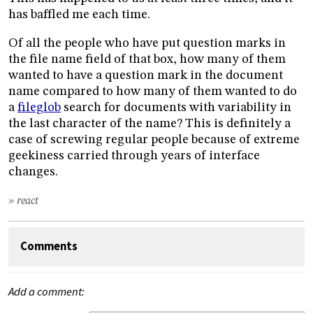
has baffled me each time.
Of all the people who have put question marks in
the file name field of that box, how many of them
wanted to have a question mark in the document
name compared to how many of them wanted to do
a
fileglob
search for documents with variability in
the last character of the name? This is definitely a
case of screwing regular people because of extreme
geekiness carried through years of interface
changes.
» react
Comments
Add a comment: