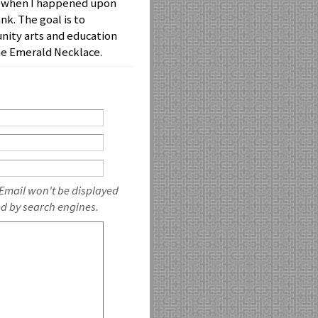
uck when I happened upon
nk. The goal is to
nity arts and education
he Emerald Necklace.
 Email won't be displayed
ed by search engines.