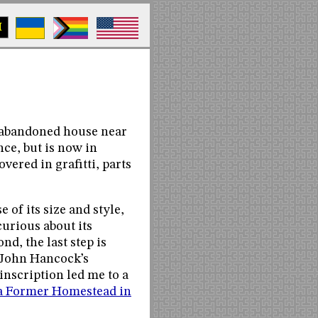
M
n abandoned house near
nce, but is now in
vered in grafitti, parts
 of its size and style,
curious about its
nd, the last step is
 John Hancock’s
inscription led me to a
a Former Homestead in