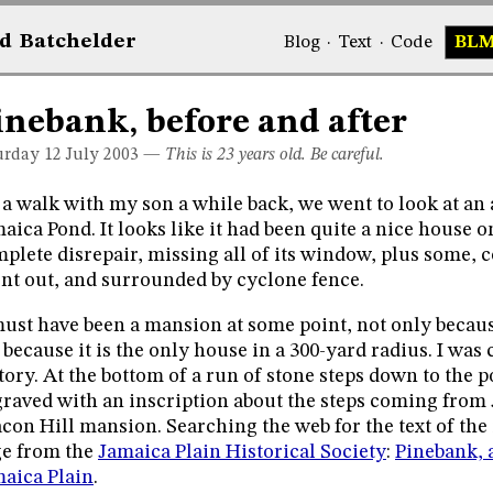
d
Bat
chelder
Blog
·
Text
·
Code
BL
inebank, before and after
urday 12
July 2003
—
This is 23 years old. Be careful.
a walk with my son a while back, we went to look at a
aica Pond. It looks like it had been quite a nice house o
plete disrepair, missing all of its window, plus some, co
nt out, and surrounded by cyclone fence.
must have been a mansion at some point, not only because
 because it is the only house in a 300-yard radius. I was 
tory. At the bottom of a run of stone steps down to the po
raved with an inscription about the steps coming from
con Hill mansion. Searching the web for the text of the 
e from the
Jamaica Plain Historical Society
:
Pinebank, 
aica Plain
.