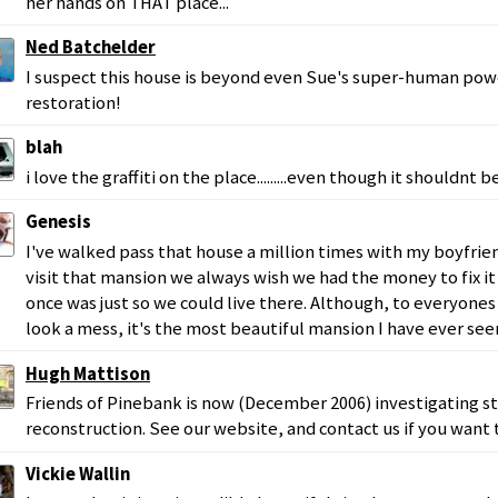
her hands on THAT place...
Ned Batchelder
I suspect this house is beyond even Sue's super-human powe
restoration!
blah
i love the graffiti on the place.........even though it shouldnt 
Genesis
I've walked pass that house a million times with my boyfrie
visit that mansion we always wish we had the money to fix it 
once was just so we could live there. Although, to everyone
look a mess, it's the most beautiful mansion I have ever see
Hugh Mattison
Friends of Pinebank is now (December 2006) investigating st
reconstruction. See our website, and contact us if you want 
Vickie Wallin