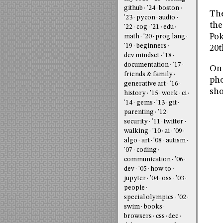
github
'24
boston
The
'23
pycon
audio
the
'22
cog
'21
edu
Pok
math
'20
prog lang
'19
beginners
20t
dev mindset
'18
documentation
'17
On 
friends & family
pho
generative art
'16
sho
history
'15
work
ci
'14
gems
'13
git
parenting
'12
security
'11
twitter
walking
'10
ai
'09
algo
art
'08
autism
'07
coding
communication
'06
dev
'05
how-to
jupyter
'04
oss
'03
people
special olympics
'02
swim
books
browsers
css
dec