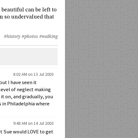
beautiful can be left to
een so undervalued that
#history
#photos
#walking
8:02 AM on 13 Jul 2003
but I have seen it
 level of neglect making
 it on, and gradually, you
is in Philadelphia where
9:48 AM on 14 Jul 2003
bet Sue would LOVE to get