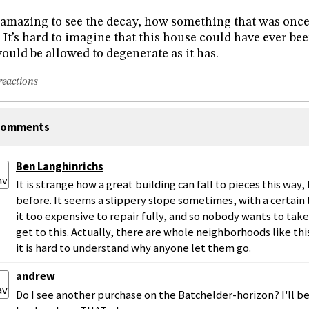
s amazing to see the decay, how something that was once 
. It’s hard to imagine that this house could have ever b
would be allowed to degenerate as it has.
reactions
omments
Ben Langhinrichs
It is strange how a great building can fall to pieces this way, 
before. It seems a slippery slope sometimes, with a certain
it too expensive to repair fully, and so nobody wants to take
get to this. Actually, there are whole neighborhoods like th
it is hard to understand why anyone let them go.
andrew
Do I see another purchase on the Batchelder-horizon? I'll 