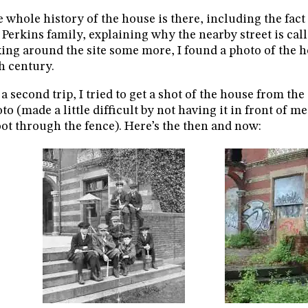
 whole history of the house is there, including the fact
 Perkins family, explaining why the nearby street is call
ing around the site some more, I found a photo of the h
h century.
a second trip, I tried to get a shot of the house from th
to (made a little difficult by not having it in front of m
ot through the fence). Here’s the then and now: