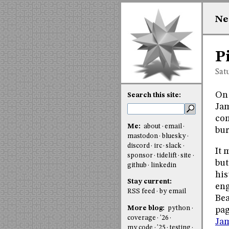
Ne
P
Sat
On 
Search this site:
Jam
com
Me:
about
email
bur
mastodon
bluesky
discord
irc
slack
It 
sponsor
tidelift
site
but
github
linkedin
his
Stay current:
eng
RSS feed
by email
Bea
More blog:
python
pag
coverage
'26
Jam
my code
'25
testing