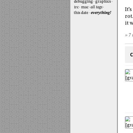
debugging
graphics
irc
mac
all tags
It’
this date
everything!
rot
it 
» 7 
C