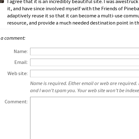
I agree that it is an incredibly beautiful site. I was awestr
it, and have since involved myself with the Friends of Pineba
adaptively reuse it so that it can become a multi-use commu
resource, and provide a much needed destination point in t
 a comment:
Name:
Email:
Web site:
Name is required. Either email or web are required.
and I won't spam you. Your web site won't be index
Comment: