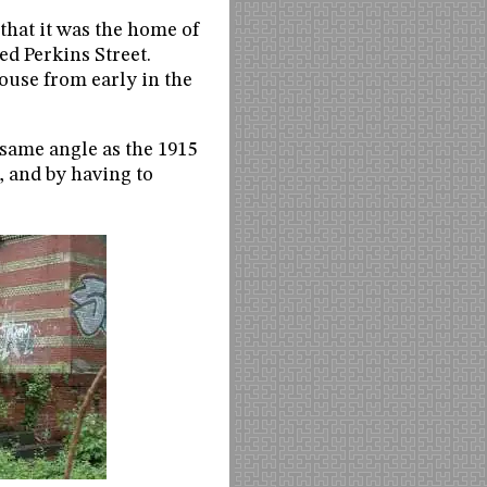
 that it was the home of
ed Perkins Street.
ouse from early in the
e same angle as the 1915
e, and by having to