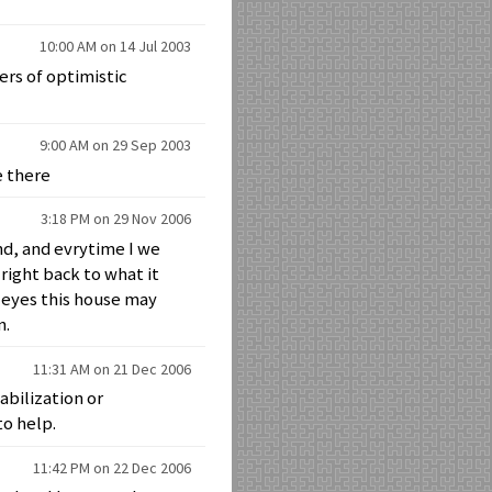
10:00 AM on 14 Jul 2003
rs of optimistic
9:00 AM on 29 Sep 2003
be there
3:18 PM on 29 Nov 2006
nd, and evrytime I we
right back to what it
s eyes this house may
n.
11:31 AM on 21 Dec 2006
abilization or
to help.
11:42 PM on 22 Dec 2006