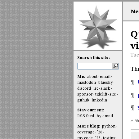
Ne
Q
v
Tue
Search this site:
Thr
Me:
about
email
¶
mastodon
bluesky
discord
irc
slack
¶
sponsor
tidelift
site
github
linkedin
¶
Stay current:
RSS feed
by email
» re
More blog:
python
coverage
'26
my code
'25
testing