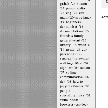
C
github
'24
boston
'23
pycon
audio
'22
cog
'21
edu
Add
math
'20
prog lang
'19
beginners
dev mindset
'18
documentation
'17
friends & family
generative art
'16
history
'15
work
ci
'14
gems
'13
git
parenting
'12
security
'11
twitter
walking
'10
ai
'09
algo
art
'08
autism
'07
coding
communication
'06
dev
'05
how-to
jupyter
'04
oss
'03
people
special olympics
'02
swim
books
browsers
css
dec