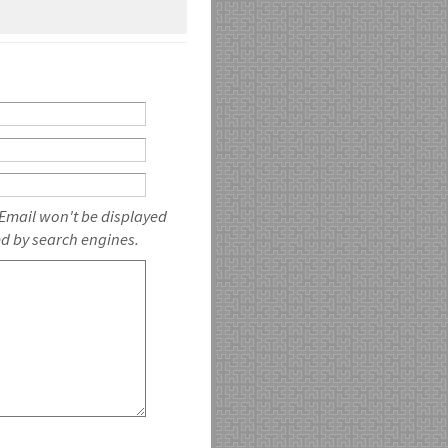
 Email won't be displayed
ed by search engines.