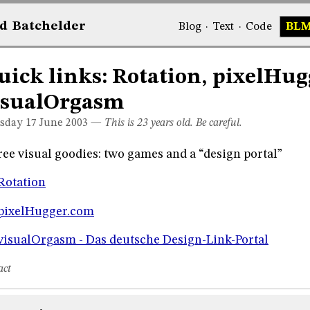
d
Bat
chelder
Blog
·
Text
·
Code
BL
uick links: Rotation, pixelHug
isualOrgasm
sday 17
June 2003
—
This is 23 years old. Be careful.
ee visual goodies: two games and a “design portal”
Rotation
pixelHugger.com
visualOrgasm - Das deutsche Design-Link-Portal
act