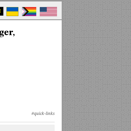
M
ger,
#quick-links