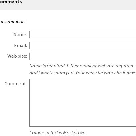
omments
 a comment:
Name:
Email:
Web site:
Name is required. Either email or web are required.
and I won't spam you. Your web site won't be index
Comment:
Comment text is Markdown.