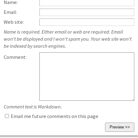
Name:
Email:
Web site:
Name is required. Either email or web are required. Email
won't be displayed and I won't spam you. Your web site won't
be indexed by search engines.
Comment:
Comment text is Markdown.
Email me future comments on this page