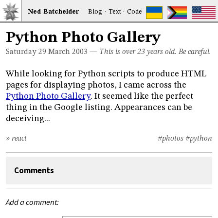
Ned
Bat
chelder
Blog
·
Text
·
Code
Python Photo Gallery
Saturday 29
March 2003
—
This is over 23 years old. Be careful.
While looking for Python scripts to produce HTML
pages for displaying photos, I came across the
Python Photo Gallery
. It seemed like the perfect
thing in the Google listing. Appearances can be
deceiving...
» react
#photos
#python
Comments
Add a comment: