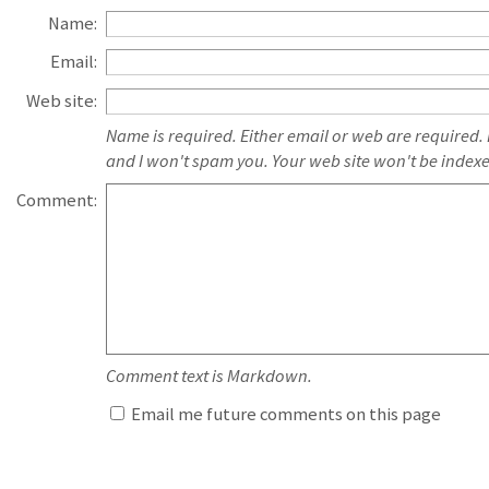
Name:
Email:
Web site:
Name is required. Either email or web are required.
and I won't spam you. Your web site won't be index
Comment:
Comment text is Markdown.
Email me future comments on this page