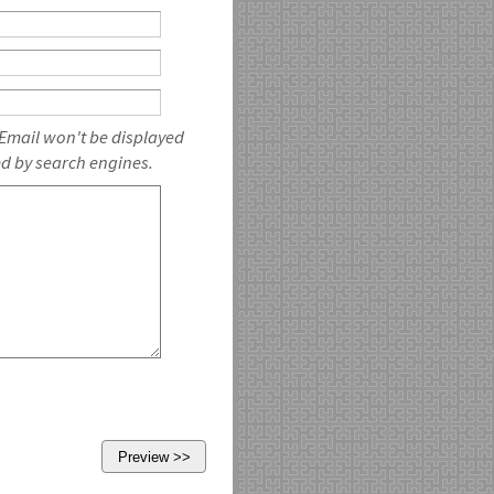
 Email won't be displayed
ed by search engines.