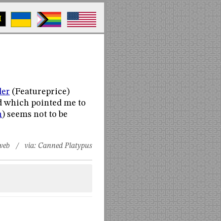
M
der
(Featureprice)
d which pointed me to
n
) seems not to be
web
/ via:
Canned Platypus