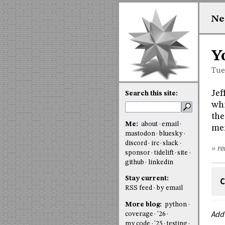
Ne
Y
Tue
Jef
Search this site:
whi
the
Me:
about
email
me
mastodon
bluesky
discord
irc
slack
» re
sponsor
tidelift
site
github
linkedin
Stay current:
C
RSS feed
by email
More blog:
python
Add
coverage
'26
my code
'25
testing