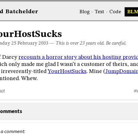
d
Bat
chelder
Blog
·
Text
·
Code
BL
ourHostSucks
sday 25
February 2003
—
This is over 23 years old. Be careful.
f Darcy
recounts a horror story about his hosting provi
ch only made me glad I wasn’t a customer of theirs, an
 irreverently-titled
YourHostSucks
. Mine (
JumpDomai
ntioned. Whew.
act
#
omments
 a comment: