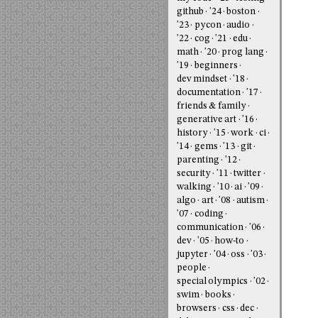
github
'24
boston
'23
pycon
audio
'22
cog
'21
edu
math
'20
prog lang
'19
beginners
dev mindset
'18
documentation
'17
friends & family
generative art
'16
history
'15
work
ci
'14
gems
'13
git
parenting
'12
security
'11
twitter
walking
'10
ai
'09
algo
art
'08
autism
'07
coding
communication
'06
dev
'05
how-to
jupyter
'04
oss
'03
people
special olympics
'02
swim
books
browsers
css
dec