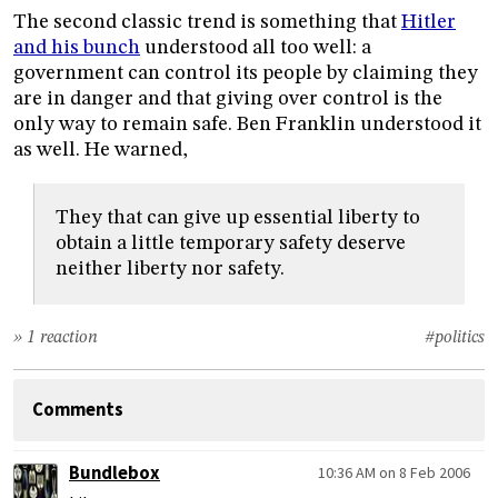
The second classic trend is something that
Hitler
and his bunch
understood all too well: a
government can control its people by claiming they
are in danger and that giving over control is the
only way to remain safe. Ben Franklin understood it
as well. He warned,
They that can give up essential liberty to
obtain a little temporary safety deserve
neither liberty nor safety.
» 1 reaction
#politics
Comments
Bundlebox
10:36 AM on 8 Feb 2006