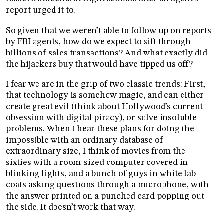
report urged it to.
So given that we weren’t able to follow up on reports
by FBI agents, how do we expect to sift through
billions of sales transactions? And what exactly did
the hijackers buy that would have tipped us off?
I fear we are in the grip of two classic trends: First,
that technology is somehow magic, and can either
create great evil (think about Hollywood’s current
obsession with digital piracy), or solve insoluble
problems. When I hear these plans for doing the
impossible with an ordinary database of
extraordinary size, I think of movies from the
sixties with a room-sized computer covered in
blinking lights, and a bunch of guys in white lab
coats asking questions through a microphone, with
the answer printed on a punched card popping out
the side. It doesn’t work that way.