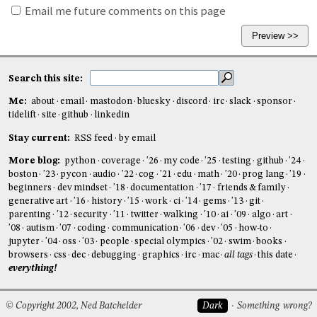
Email me future comments on this page
Search this site:
Me:
about
email
mastodon
bluesky
discord
irc
slack
sponsor
tidelift
site
github
linkedin
Stay current:
RSS feed
by email
More blog:
python
coverage
'26
my code
'25
testing
github
'24
boston
'23
pycon
audio
'22
cog
'21
edu
math
'20
prog lang
'19
beginners
dev mindset
'18
documentation
'17
friends & family
generative art
'16
history
'15
work
ci
'14
gems
'13
git
parenting
'12
security
'11
twitter
walking
'10
ai
'09
algo
art
'08
autism
'07
coding
communication
'06
dev
'05
how-to
jupyter
'04
oss
'03
people
special olympics
'02
swim
books
browsers
css
dec
debugging
graphics
irc
mac
all tags
this date
everything!
© Copyright 2002, Ned Batchelder
Dark
Something wrong?