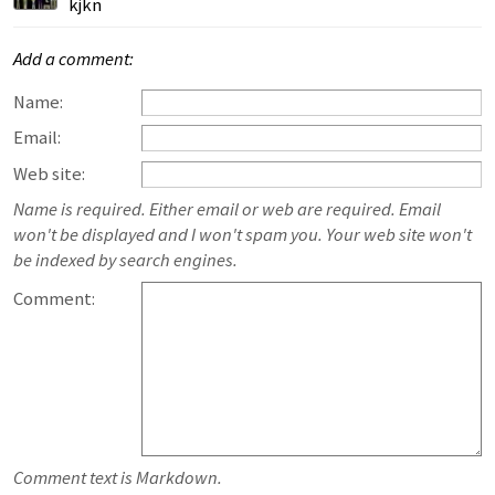
kjkn
Add a comment:
Name:
Email:
Web site:
Name is required. Either email or web are required. Email
won't be displayed and I won't spam you. Your web site won't
be indexed by search engines.
Comment:
Comment text is Markdown.