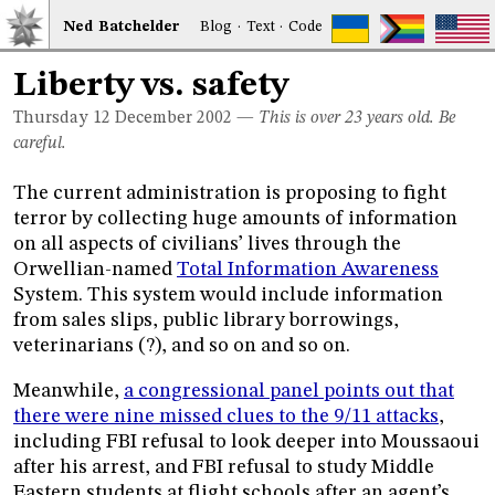
Ned
Bat
chelder
Blog
·
Text
·
Code
Liberty vs. safety
Thursday 12
December 2002
—
This is over 23 years old. Be
careful.
The current administration is proposing to fight
terror by collecting huge amounts of information
on all aspects of civilians’ lives through the
Orwellian-named
Total Information Awareness
System. This system would include information
from sales slips, public library borrowings,
veterinarians (?), and so on and so on.
Meanwhile,
a congressional panel points out that
there were nine missed clues to the 9/11 attacks
,
including FBI refusal to look deeper into Moussaoui
after his arrest, and FBI refusal to study Middle
Eastern students at flight schools after an agent’s