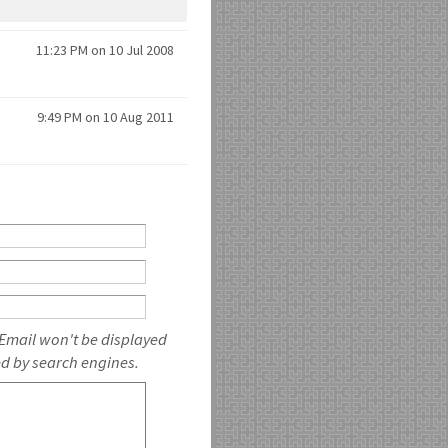
11:23 PM on 10 Jul 2008
9:49 PM on 10 Aug 2011
 Email won't be displayed
ed by search engines.