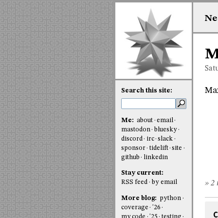
Ne
M
Sat
Ma
Search this site:
Me:
about
email
mastodon
bluesky
discord
irc
slack
sponsor
tidelift
site
github
linkedin
Stay current:
RSS feed
by email
» 2 
More blog:
python
coverage
'26
C
my code
'25
testing