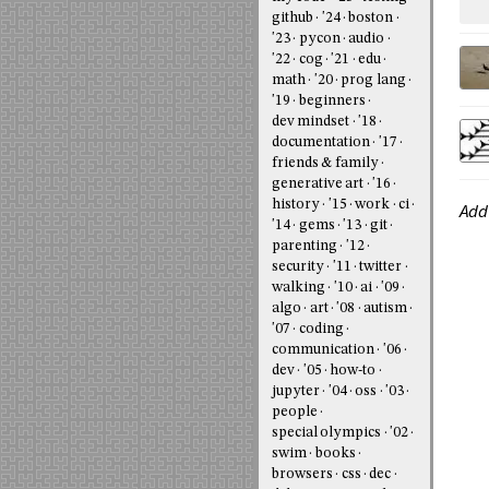
github
'24
boston
'23
pycon
audio
'22
cog
'21
edu
math
'20
prog lang
'19
beginners
dev mindset
'18
documentation
'17
friends & family
generative art
'16
history
'15
work
ci
Add
'14
gems
'13
git
parenting
'12
security
'11
twitter
walking
'10
ai
'09
algo
art
'08
autism
'07
coding
communication
'06
dev
'05
how-to
jupyter
'04
oss
'03
people
special olympics
'02
swim
books
browsers
css
dec