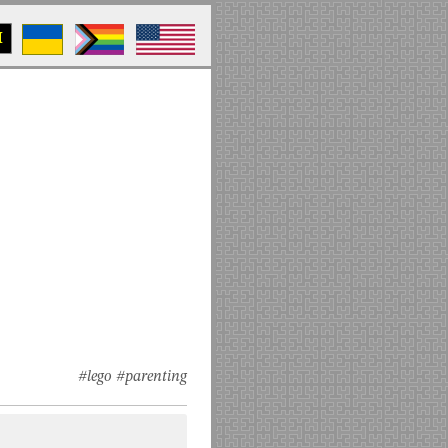
M
#lego
#parenting