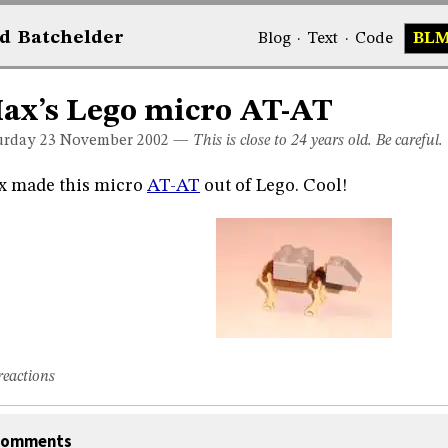
d
Bat
chelder
Blog
·
Text
·
Code
BL
ax’s Lego micro AT-AT
urday 23
November 2002
—
This is close to 24 years old. Be careful.
x made this micro
AT-AT
out of Lego. Cool!
reactions
omments