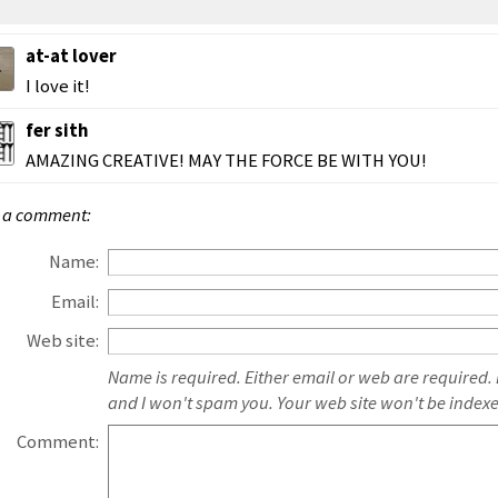
at-at lover
I love it!
fer sith
AMAZING CREATIVE! MAY THE FORCE BE WITH YOU!
 a comment:
Name:
Email:
Web site:
Name is required. Either email or web are required.
and I won't spam you. Your web site won't be index
Comment: