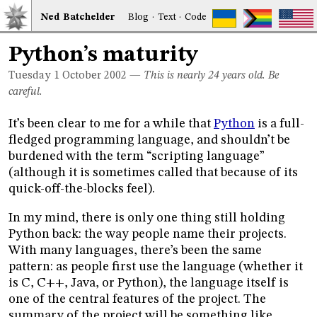
Ned
Bat
chelder
Blog
·
Text
·
Code
Python’s maturity
Tuesday 1
October 2002
—
This is nearly 24 years old. Be
careful.
It’s been clear to me for a while that
Python
is a full-
fledged programming language, and shouldn’t be
burdened with the term “scripting language”
(although it is sometimes called that because of its
quick-off-the-blocks feel).
In my mind, there is only one thing still holding
Python back: the way people name their projects.
With many languages, there’s been the same
pattern: as people first use the language (whether it
is C, C++, Java, or Python), the language itself is
one of the central features of the project. The
summary of the project will be something like,