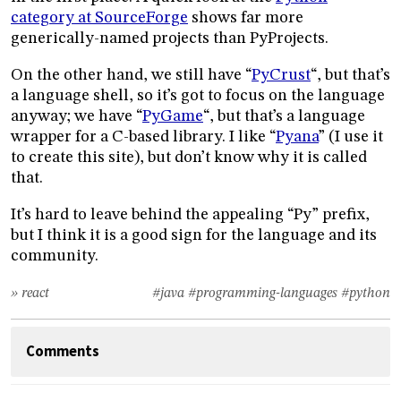
category at SourceForge
shows far more
generically-named projects than PyProjects.
On the other hand, we still have “
PyCrust
“, but that’s
a language shell, so it’s got to focus on the language
anyway; we have “
PyGame
“, but that’s a language
wrapper for a C-based library. I like “
Pyana
” (I use it
to create this site), but don’t know why it is called
that.
It’s hard to leave behind the appealing “Py” prefix,
but I think it is a good sign for the language and its
community.
» react
#java
#programming-languages
#python
Comments