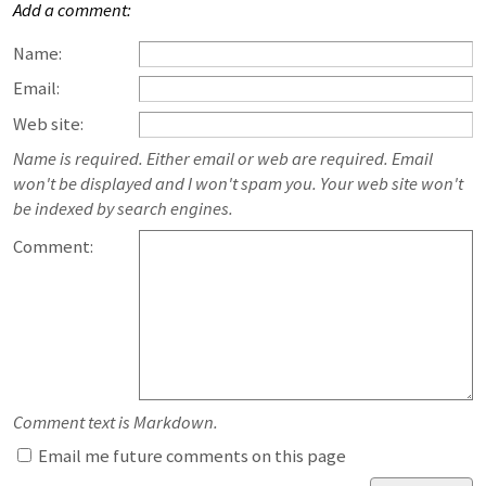
Add a comment:
Name:
Email:
Web site:
Name is required. Either email or web are required. Email
won't be displayed and I won't spam you. Your web site won't
be indexed by search engines.
Comment:
Comment text is Markdown.
Email me future comments on this page