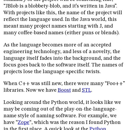
“JBlob is a blobbety-blob, and it’s written in Java”.
With projects like this, the name of the project will
reflect the language used. In the Java world, this
meant many project names starting with J, and
many coffee-based names (either puns or blends).
As the language becomes more of an accepted
engineering technology, and less of a novelty, the
language itself fades into the background, and the
focus goes back to the software itself. The names of
projects lose the language-specific twists.
When C++ was still new, there were many “Foo++”
libraries. Now we have
Boost
and
STL
.
Looking around the Python world, it looks like we
may be coming out of the play-on-the-language-
name style of naming software. For example, we
have “
Zope
“, which was the reason I found Python
in the first place. A quick look at the
Python