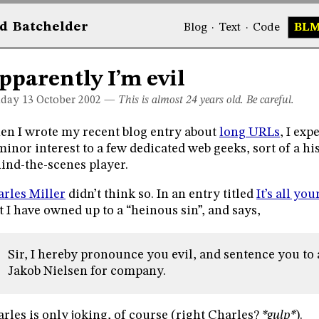
d
Bat
chelder
Blog
·
Text
·
Code
BL
pparently I’m evil
day 13
October 2002
—
This is almost 24 years old. Be careful.
n I wrote my recent blog entry about
long URLs
, I exp
minor interest to a few dedicated web geeks, sort of a hi
ind-the-scenes player.
rles Miller
didn’t think so. In an entry titled
It’s all you
t I have owned up to a “heinous sin”, and says,
Sir, I hereby pronounce you evil, and sentence you to 
Jakob Nielsen for company.
rles is only joking, of course (right Charles?
*gulp*
).