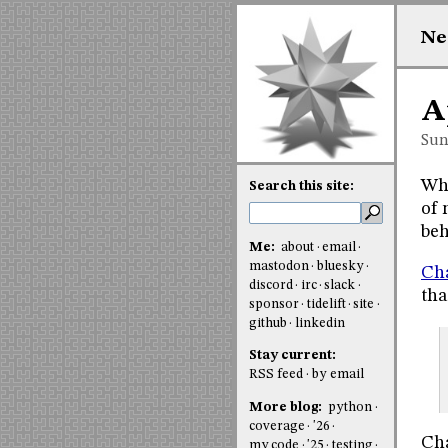
Ne
A
Sun
Whe
Search this site:
of 
beh
Me:
about
email
mastodon
bluesky
Cha
discord
irc
slack
tha
sponsor
tidelift
site
github
linkedin
Stay current:
RSS feed
by email
More blog:
python
coverage
'26
Cha
my code
'25
testing