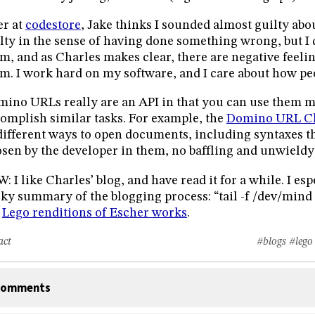
r at
codestore
, Jake thinks I sounded almost guilty abou
lty in the sense of having done something wrong, but I 
m, and as Charles makes clear, there are negative feeli
m. I work hard on my software, and I care about how peop
ino URLs really are an API in that you can use them 
omplish similar tasks. For example, the
Domino URL Ch
different ways to open documents, including syntaxes 
sen by the developer in them, no baffling and unwield
: I like Charles’ blog, and have read it for a while. I esp
ky summary of the blogging process: “tail -f /dev/mind >
e
Lego renditions of Escher works
.
act
#blogs
#lego
omments