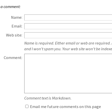
 a comment:
Name:
Email:
Web site:
Name is required. Either email or web are required.
and I won't spam you. Your web site won't be index
Comment:
Comment text is Markdown.
Email me future comments on this page