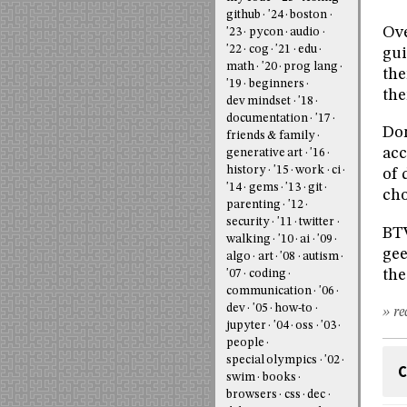
github
'24
boston
Ove
'23
pycon
audio
'22
cog
'21
edu
gui
math
'20
prog lang
the
'19
beginners
the
dev mindset
'18
documentation
'17
Dom
friends & family
acc
generative art
'16
history
'15
work
ci
of 
'14
gems
'13
git
cho
parenting
'12
security
'11
twitter
BTW
walking
'10
ai
'09
gee
algo
art
'08
autism
th
'07
coding
communication
'06
dev
'05
how-to
» re
jupyter
'04
oss
'03
people
special olympics
'02
C
swim
books
browsers
css
dec