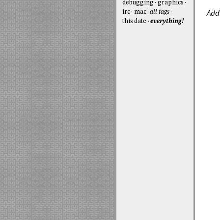
debugging
graphics
Add
irc
mac
all tags
this date
everything!