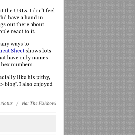
t the URLs. I don’t feel
did have a hand in
ngs out there about
le react to it.
many ways to
eat Sheet
shows lots
that have only names
y hex numbers.
ecially like his pithy,
 blog”. I also enjoyed
#lotus
/ via:
The Fishbowl