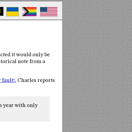
M
ected it would only be
storical note from a
r fault!
, Charles reports
a year with only