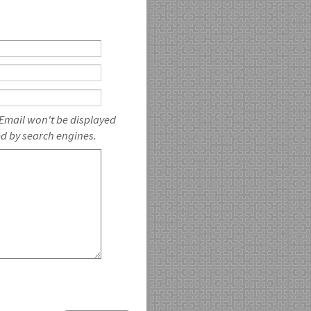
 Email won't be displayed
ed by search engines.