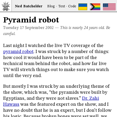
Ned
Bat
chelder
Blog
·
Text
·
Code
Pyramid robot
Tuesday 17
September 2002
—
This is nearly 24 years old. Be
careful.
Last night I watched the live TV coverage of the
pyramid robot
. I was struck by a number of things:
how cool it would have been to be part of the
technical team behind the robot, and how far live
TV will stretch things out to make sure you watch
until the very end.
But mostly I was struck by an underlying theme of
the show, which was, “the pyramids were built by
Egyptians, and they were not slaves.”
Dr. Zahi
Hawass
was the featured expert on the show, and I
have no doubt that he is an expert, but I don’t follow
his logic. Because broken bones were set well, we