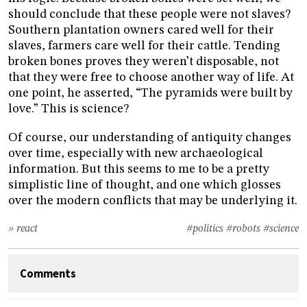
should conclude that these people were not slaves?
Southern plantation owners cared well for their
slaves, farmers care well for their cattle. Tending
broken bones proves they weren’t disposable, not
that they were free to choose another way of life. At
one point, he asserted, “The pyramids were built by
love.” This is science?
Of course, our understanding of antiquity changes
over time, especially with new archaeological
information. But this seems to me to be a pretty
simplistic line of thought, and one which glosses
over the modern conflicts that may be underlying it.
» react
#politics
#robots
#science
Comments