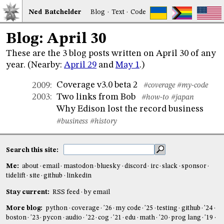
Ned
Bat
chelder
Blog
·
Text
·
Code
Blog: April 30
These are the 3 blog posts written on April 30 of any
year. (Nearby:
April 29
and
May 1
.)
Coverage v3.0 beta 2
2009
:
#coverage
#my-code
Two links from Bob
2003
:
#how-to
#japan
Why Edison lost the record business
#business
#history
Search this site:
Me:
about
email
mastodon
bluesky
discord
irc
slack
sponsor
tidelift
site
github
linkedin
Stay current:
RSS feed
by email
More blog:
python
coverage
'26
my code
'25
testing
github
'24
boston
'23
pycon
audio
'22
cog
'21
edu
math
'20
prog lang
'19