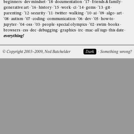
beginners
dev mindset
'18
documentation
'17
friends & family
generative art
'16
history
'15
work
ci
'14
gems
'13
git
parenting
'12
security
'11
twitter
walking
'10
ai
'09
algo
art
'08
autism
'07
coding
communication
'06
dev
'05
how-to
jupyter
'04
oss
'03
people
special olympics
'02
swim
books
browsers
css
dec
debugging
graphics
irc
mac
all tags
this date
everything!
© Copyright 2003–2009, Ned Batchelder
Dark
Something wrong?