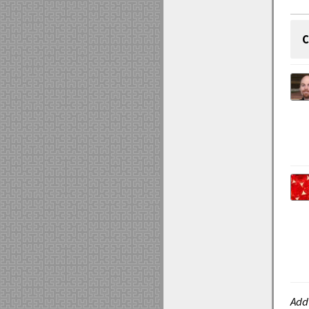
C
Add