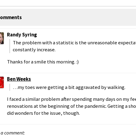
omments
Randy Syring
The problem with a statistic is the unreasonable expectati
constantly increase.
Thanks for a smile this morning. :)
Ben Weeks
…my toes were getting a bit aggravated by walking.
I faced a similar problem after spending many days on my 
renovations at the beginning of the pandemic. Getting a sho
did wonders for the issue, though.
 a comment: