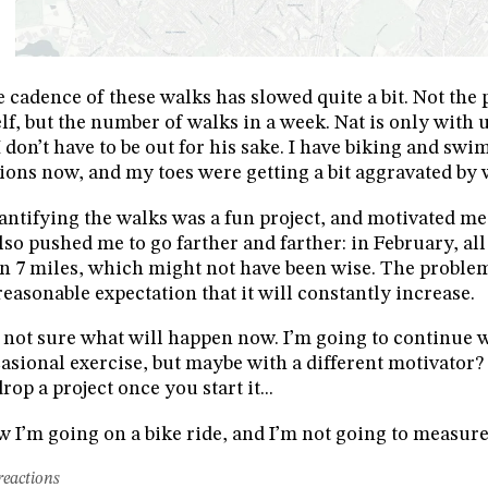
 cadence of these walks has slowed quite a bit. Not the 
elf, but the number of walks in a week. Nat is only with
I don’t have to be out for his sake. I have biking and sw
ions now, and my toes were getting a bit aggravated by 
ntifying the walks was a fun project, and motivated me 
also pushed me to go farther and farther: in February, al
n 7 miles, which might not have been wise. The problem w
easonable expectation that it will constantly increase.
 not sure what will happen now. I’m going to continue w
asional exercise, but maybe with a different motivator? 
drop a project once you start it...
 I’m going on a bike ride, and I’m not going to measur
reactions