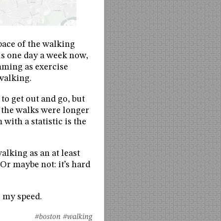
pace of the walking
 us one day a week now,
imming as exercise
walking.
to get out and go, but
l the walks were longer
ith a statistic is the
alking as an at least
Or maybe not: it’s hard
e my speed.
#boston
#walking