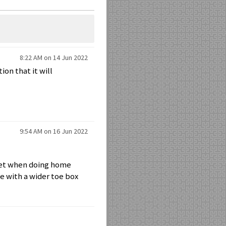
8:22 AM on 14 Jun 2022
on that it will
9:54 AM on 16 Jun 2022
feet when doing home
e with a wider toe box