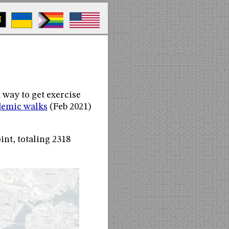
M
 way to get exercise
emic walks
(Feb 2021)
int, totaling 2318