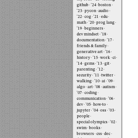
github
'24
boston
'23
pycon
audio
'22
cog
'21
edu
math
'20
prog lang
'19
beginners
dev mindset
'18
documentation
'17
friends & family
generative art
'16
history
'15
work
ci
'14
gems
'13
git
parenting
'12
security
'11
twitter
walking
'10
ai
'09
algo
art
'08
autism
'07
coding
communication
'06
dev
'05
how-to
jupyter
'04
oss
'03
people
special olympics
'02
swim
books
browsers
css
dec