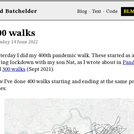
d
Bat
chelder
Blog
·
Text
·
Code
BL
00 walks
sday 14
June 2022
terday I did my 400th pandemic walk. These started as a
ing lockdown with my son Nat, as I wrote about in
Pand
d
300 walks
(Sept 2021).
 I’ve done 400 walks starting and ending at the same po
es: