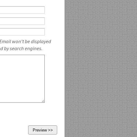
 Email won't be displayed
ed by search engines.