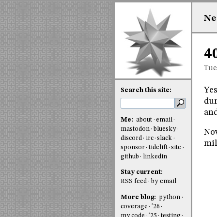
Ne
4
Tue
Yes
Search this site:
dur
an
Me:
about
email
mastodon
bluesky
Now
discord
irc
slack
mil
sponsor
tidelift
site
github
linkedin
Stay current:
RSS feed
by email
More blog:
python
coverage
'26
my code
'25
testing