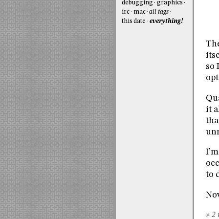
debugging
graphics
irc
mac
all tags
this date
everything!
The
its
so 
opt
Qua
it 
tha
unr
I’m
occ
to 
Now
» 2 