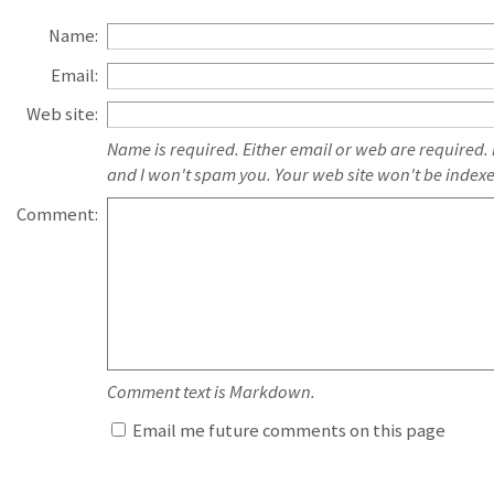
Name:
Email:
Web site:
Name is required. Either email or web are required.
and I won't spam you. Your web site won't be index
Comment:
Comment text is Markdown.
Email me future comments on this page