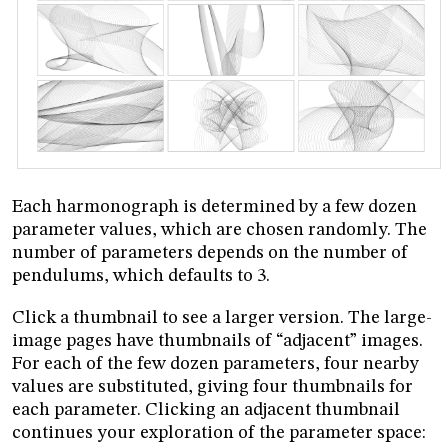
Each harmonograph is determined by a few dozen
parameter values, which are chosen randomly. The
number of parameters depends on the number of
pendulums, which defaults to 3.
Click a thumbnail to see a larger version. The large-
image pages have thumbnails of “adjacent” images.
For each of the few dozen parameters, four nearby
values are substituted, giving four thumbnails for
each parameter. Clicking an adjacent thumbnail
continues your exploration of the parameter space: