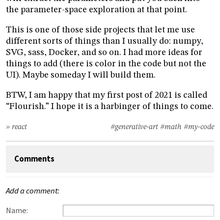
the parameter-space exploration at that point.
This is one of those side projects that let me use
different sorts of things than I usually do: numpy,
SVG, sass, Docker, and so on. I had more ideas for
things to add (there is color in the code but not the
UI). Maybe someday I will build them.
BTW, I am happy that my first post of 2021 is called
“Flourish.” I hope it is a harbinger of things to come.
» react
#generative-art
#math
#my-code
Comments
Add a comment:
Name: