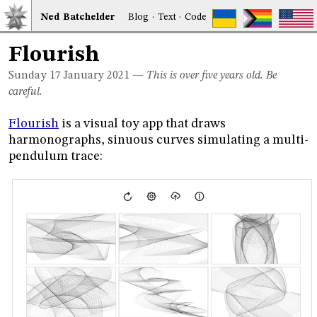
Ned
Bat
chelder
Blog
·
Text
·
Code
Flourish
Sunday 17
January 2021
—
This is over five years old. Be
careful.
Flourish
is a visual toy app that draws
harmonographs, sinuous curves simulating a multi-
pendulum trace: