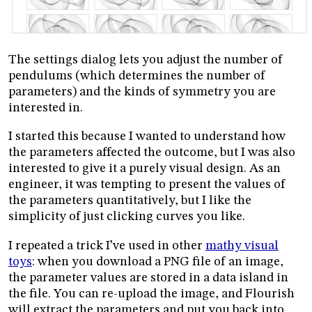
The settings dialog lets you adjust the number of
pendulums (which determines the number of
parameters) and the kinds of symmetry you are
interested in.
I started this because I wanted to understand how
the parameters affected the outcome, but I was also
interested to give it a purely visual design. As an
engineer, it was tempting to present the values of
the parameters quantitatively, but I like the
simplicity of just clicking curves you like.
I repeated a trick I’ve used in other
mathy visual
toys
: when you download a PNG file of an image,
the parameter values are stored in a data island in
the file. You can re-upload the image, and Flourish
will extract the parameters and put you back into