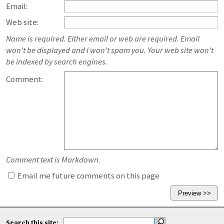
Email:
Web site:
Name is required. Either email or web are required. Email
won't be displayed and I won't spam you. Your web site won't
be indexed by search engines.
Comment:
Comment text is Markdown.
Email me future comments on this page
Search this site: