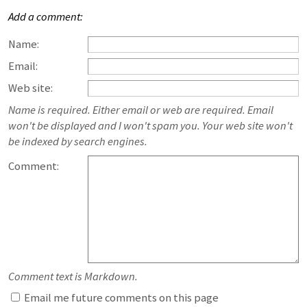
Add a comment:
Name:
Email:
Web site:
Name is required. Either email or web are required. Email
won't be displayed and I won't spam you. Your web site won't
be indexed by search engines.
Comment:
Comment text is Markdown.
Email me future comments on this page