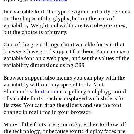
In a variable font, the type designer not only decides
on the shapes of the glyphs, but on the axes of
variability. Weight and width are two obvious ones,
but the choice is arbitrary.
One of the great things about variable fonts is that
browsers have good support for them. You can use a
variable font on a web page, and set the values of the
variability dimensions using CSS.
Browser support also means you can play with the
variability without any special tools. Nick
Sherman’s
v-fonts.com
is a gallery and playground
of variable fonts. Each is displayed with sliders for
its axes. You can drag the sliders and see the font
change in real time in your browser.
Many of the fonts are gimmicky, either to show off
the technology, or because exotic display faces are