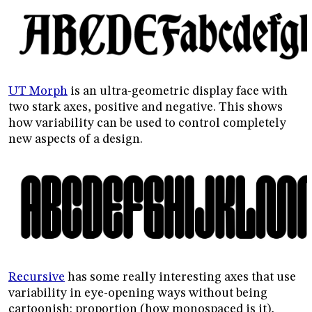
UT Morph
is an ultra-geometric display face with
two stark axes, positive and negative. This shows
how variability can be used to control completely
new aspects of a design.
Recursive
has some really interesting axes that use
variability in eye-opening ways without being
cartoonish: proportion (how monospaced is it),