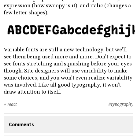
expression (how swoopy is it), and italic (changes a
few letter shapes).
Variable fonts are still a new technology, but we’ll
see them being used more and more. Don’t expect to
see fonts stretching and squashing before your eyes
though. Site designers will use variability to make
some choices, and you won’t even realize variability
was involved. Like all good typography, it won’t
draw attention to itself.
» react
#typography
Comments