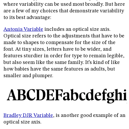
where variability can be used most broadly. But here
are a few of my choices that demonstrate variability
to its best advantage:
Antonia Variable
includes an optical size axis.
Optical size refers to the adjustments that have to be
made to shapes to compensate for the size of the
font. At tiny sizes, letters have to be wider, and
features sturdier in order for type to remain legible,
but also seem like the same family. It’s kind of like
how babies have the same features as adults, but
smaller and plumper.
Bradley DJR Variable
, is another good example of an
optical size axis.