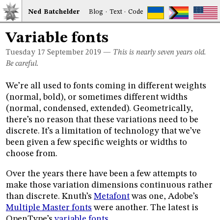
Ned
Bat
chelder
Blog
·
Text
·
Code
Variable fonts
Tuesday 17
September 2019
—
This is nearly seven years old.
Be careful.
We’re all used to fonts coming in different weights
(normal, bold), or sometimes different widths
(normal, condensed, extended). Geometrically,
there’s no reason that these variations need to be
discrete. It’s a limitation of technology that we’ve
been given a few specific weights or widths to
choose from.
Over the years there have been a few attempts to
make those variation dimensions continuous rather
than discrete. Knuth’s
Metafont
was one, Adobe’s
Multiple Master fonts
were another. The latest is
OpenType’s
variable fonts
.