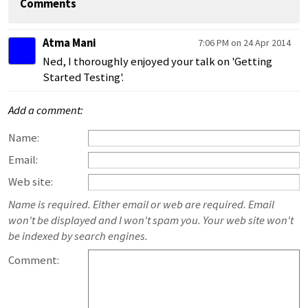
Comments
Atma Mani
7:06 PM on 24 Apr 2014
Ned, I thoroughly enjoyed your talk on 'Getting
Started Testing'.
Add a comment:
Name:
Email:
Web site:
Name is required. Either email or web are required. Email
won't be displayed and I won't spam you. Your web site won't
be indexed by search engines.
Comment: