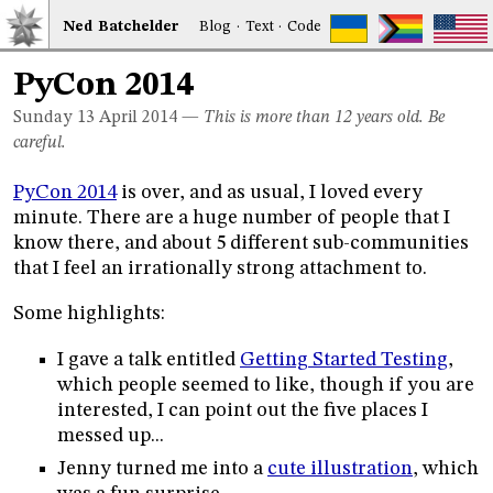
Ned
Bat
chelder
Blog
·
Text
·
Code
PyCon 2014
Sunday 13
April 2014
—
This is more than 12 years old. Be
careful.
PyCon 2014
is over, and as usual, I loved every
minute. There are a huge number of people that I
know there, and about 5 different sub-communities
that I feel an irrationally strong attachment to.
Some highlights:
I gave a talk entitled
Getting Started Testing
,
which people seemed to like, though if you are
interested, I can point out the five places I
messed up...
Jenny turned me into a
cute illustration
, which