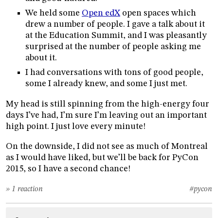
We held some
Open edX
open spaces which
drew a number of people. I gave a talk about it
at the Education Summit, and I was pleasantly
surprised at the number of people asking me
about it.
I had conversations with tons of good people,
some I already knew, and some I just met.
My head is still spinning from the high-energy four
days I’ve had, I’m sure I’m leaving out an important
high point. I just love every minute!
On the downside, I did not see as much of Montreal
as I would have liked, but we’ll be back for PyCon
2015, so I have a second chance!
» 1 reaction
#pycon