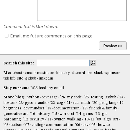
Comment text is Markdown.
Email me future comments on this page
Search this site:
Me:
about
email
mastodon
bluesky
discord
irc
slack
sponsor
tidelift
site
github
linkedin
Stay current:
RSS feed
by email
More blog:
python
coverage
'26
my code
'25
testing
github
'24
boston
'23
pycon
audio
'22
cog
'21
edu
math
'20
prog lang
'19
beginners
dev mindset
'18
documentation
'17
friends & family
generative art
'16
history
'15
work
ci
'14
gems
'13
git
parenting
'12
security
'11
twitter
walking
'10
ai
'09
algo
art
'08
autism
'07
coding
communication
'06
dev
'05
how-to