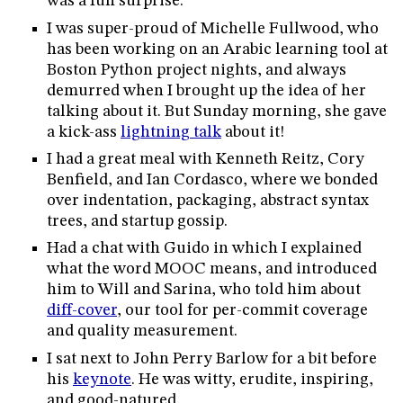
was a fun surprise.
I was super-proud of Michelle Fullwood, who
has been working on an Arabic learning tool at
Boston Python project nights, and always
demurred when I brought up the idea of her
talking about it. But Sunday morning, she gave
a kick-ass
lightning talk
about it!
I had a great meal with Kenneth Reitz, Cory
Benfield, and Ian Cordasco, where we bonded
over indentation, packaging, abstract syntax
trees, and startup gossip.
Had a chat with Guido in which I explained
what the word MOOC means, and introduced
him to Will and Sarina, who told him about
diff-cover
, our tool for per-commit coverage
and quality measurement.
I sat next to John Perry Barlow for a bit before
his
keynote
. He was witty, erudite, inspiring,
and good-natured.