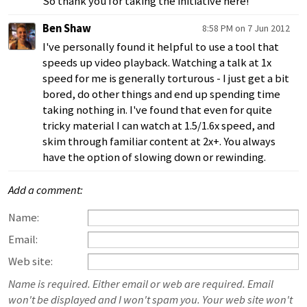
So thank you for taking the initiative here!
Ben Shaw
8:58 PM on 7 Jun 2012
I've personally found it helpful to use a tool that
speeds up video playback. Watching a talk at 1x
speed for me is generally torturous - I just get a bit
bored, do other things and end up spending time
taking nothing in. I've found that even for quite
tricky material I can watch at 1.5/1.6x speed, and
skim through familiar content at 2x+. You always
have the option of slowing down or rewinding.
Add a comment:
Name:
Email:
Web site:
Name is required. Either email or web are required. Email
won't be displayed and I won't spam you. Your web site won't