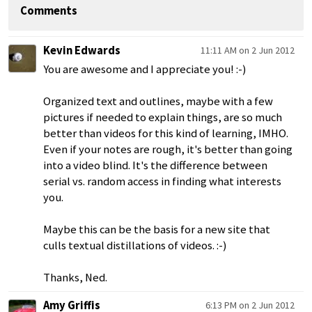
Comments
Kevin Edwards
11:11 AM on 2 Jun 2012
You are awesome and I appreciate you! :-)
Organized text and outlines, maybe with a few
pictures if needed to explain things, are so much
better than videos for this kind of learning, IMHO.
Even if your notes are rough, it's better than going
into a video blind. It's the difference between
serial vs. random access in finding what interests
you.
Maybe this can be the basis for a new site that
culls textual distillations of videos. :-)
Thanks, Ned.
Amy Griffis
6:13 PM on 2 Jun 2012