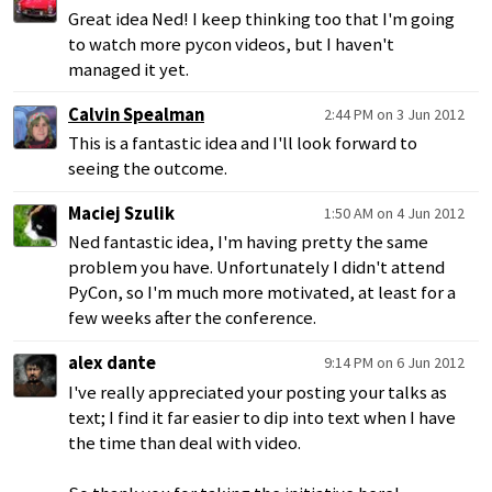
Great idea Ned! I keep thinking too that I'm going
to watch more pycon videos, but I haven't
managed it yet.
Calvin Spealman
2:44 PM on 3 Jun 2012
This is a fantastic idea and I'll look forward to
seeing the outcome.
Maciej Szulik
1:50 AM on 4 Jun 2012
Ned fantastic idea, I'm having pretty the same
problem you have. Unfortunately I didn't attend
PyCon, so I'm much more motivated, at least for a
few weeks after the conference.
alex dante
9:14 PM on 6 Jun 2012
I've really appreciated your posting your talks as
text; I find it far easier to dip into text when I have
the time than deal with video.