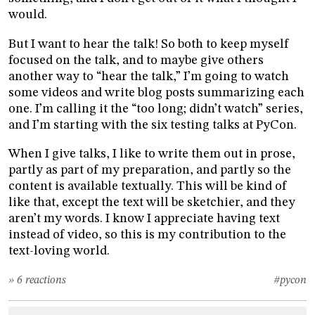
would.
But I want to hear the talk! So both to keep myself
focused on the talk, and to maybe give others
another way to “hear the talk,” I’m going to watch
some videos and write blog posts summarizing each
one. I’m calling it the “too long; didn’t watch” series,
and I’m starting with the six testing talks at PyCon.
When I give talks, I like to write them out in prose,
partly as part of my preparation, and partly so the
content is available textually. This will be kind of
like that, except the text will be sketchier, and they
aren’t my words. I know I appreciate having text
instead of video, so this is my contribution to the
text-loving world.
» 6 reactions
#pycon