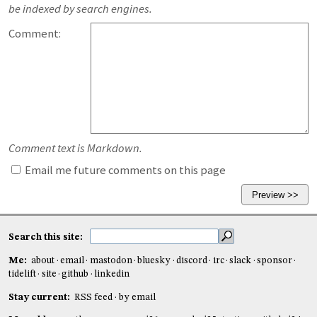
be indexed by search engines.
Comment:
Comment text is Markdown.
Email me future comments on this page
Search this site:
Me:
about
email
mastodon
bluesky
discord
irc
slack
sponsor
tidelift
site
github
linkedin
Stay current:
RSS feed
by email