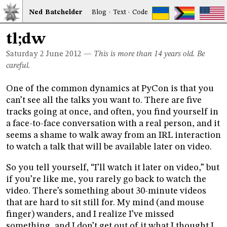
Ned
Bat
chelder
Blog
·
Text
·
Code
tl;dw
Saturday 2
June 2012
—
This is more than 14 years old. Be
careful.
One of the common dynamics at PyCon is that you
can’t see all the talks you want to. There are five
tracks going at once, and often, you find yourself in
a face-to-face conversation with a real person, and it
seems a shame to walk away from an IRL interaction
to watch a talk that will be available later on video.
So you tell yourself, “I’ll watch it later on video,” but
if you’re like me, you rarely go back to watch the
video. There’s something about 30-minute videos
that are hard to sit still for. My mind (and mouse
finger) wanders, and I realize I’ve missed
something, and I don’t get out of it what I thought I