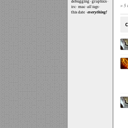
debugging
graphics
» 5 
irc
mac
all tags
this date
everything!
C