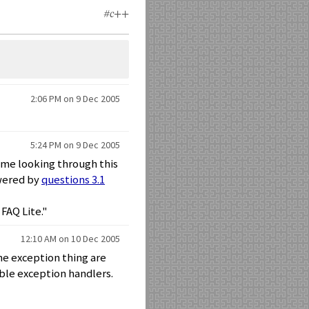
#c++
2:06 PM on 9 Dec 2005
5:24 PM on 9 Dec 2005
ime looking through this
swered by
questions 3.1
FAQ Lite."
12:10 AM on 10 Dec 2005
he exception thing are
ble exception handlers.