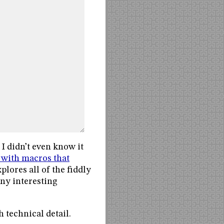
 I didn’t even know it
 with macros that
plores all of the fiddly
any interesting
 technical detail.