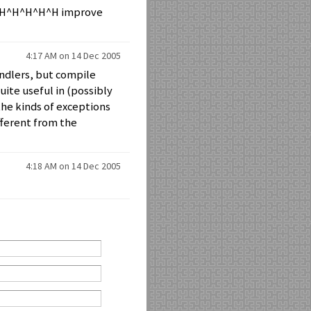
^H^H^H^H^H^H improve
4:17 AM on 14 Dec 2005
ndlers, but compile
ite useful in (possibly
 the kinds of exceptions
fferent from the
4:18 AM on 14 Dec 2005