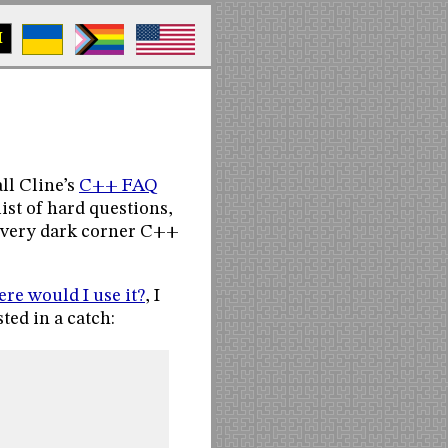
M
ll Cline’s
C++ FAQ
 list of hard questions,
 every dark corner C++
e would I use it?
, I
ted in a catch: