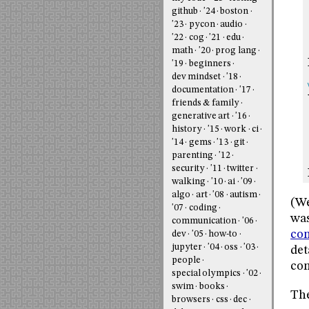
github
'24
boston
'23
pycon
audio
'22
cog
'21
edu
math
'20
prog lang
'19
beginners
dev mindset
'18
documentation
'17
friends & family
generative art
'16
history
'15
work
ci
'14
gems
'13
git
parenting
'12
security
'11
twitter
walking
'10
ai
'09
algo
art
'08
autism
(We
'07
coding
was
communication
'06
con
dev
'05
how-to
jupyter
'04
oss
'03
det
people
com
special olympics
'02
swim
books
The
browsers
css
dec