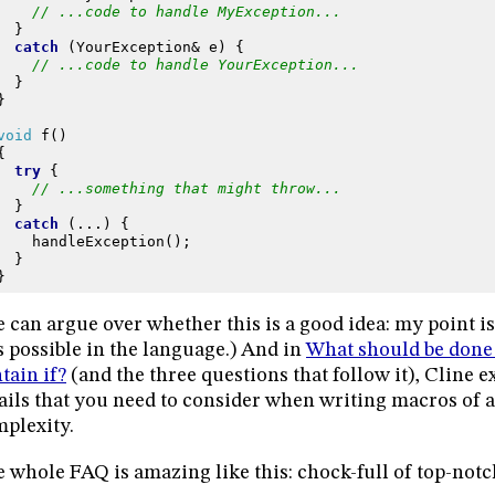
// ...code to handle MyException...
}
catch
(
YourException
&
e
)
{
// ...code to handle YourException...
}
}
void
f
()
{
try
{
// ...something that might throw...
}
catch
(...)
{
handleException
();
}
}
 can argue over whether this is a good idea: my point is
 possible in the language.) And in
What should be done
tain if?
(and the three questions that follow it), Cline ex
ails that you need to consider when writing macros of 
plexity.
 whole FAQ is amazing like this: chock-full of top-notch