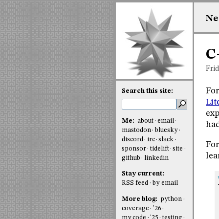
Ne
C
Fri
For
Search this site:
Lit
exp
Me:
about
email
had
mastodon
bluesky
discord
irc
slack
For
sponsor
tidelift
site
lea
github
linkedin
Stay current:
RSS feed
by email
More blog:
python
coverage
'26
my code
'25
testing