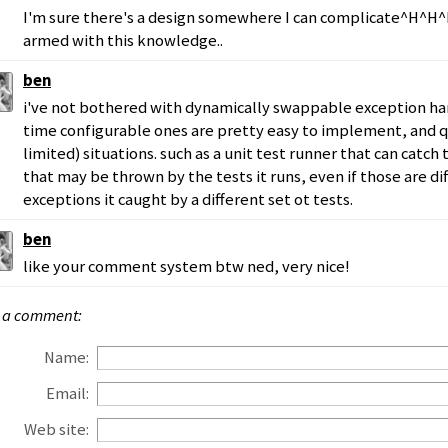
I'm sure there's a design somewhere I can complicate^H
armed with this knowledge..
ben
i've not bothered with dynamically swappable exception ha
time configurable ones are pretty easy to implement, and qu
limited) situations. such as a unit test runner that can catch
that may be thrown by the tests it runs, even if those are di
exceptions it caught by a different set ot tests.
ben
like your comment system btw ned, very nice!
 a comment:
Name:
Email:
Web site: