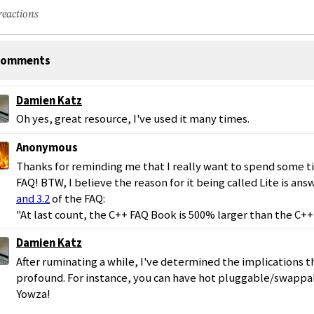
reactions
omments
Damien Katz
Oh yes, great resource, I've used it many times.
Anonymous
Thanks for reminding me that I really want to spend some t
FAQ! BTW, I believe the reason for it being called Lite is an
and 3.2
of the FAQ:
"At last count, the C++ FAQ Book is 500% larger than the C++ 
Damien Katz
After ruminating a while, I've determined the implications t
profound. For instance, you can have hot pluggable/swappa
Yowza!