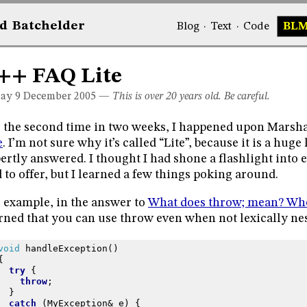
d
Bat
chelder
Blog
·
Text
·
Code
BL
++ FAQ Lite
day 9
December 2005
—
This is over 20 years old. Be careful.
 the second time in two weeks, I happened upon Marsha
e
. I’m not sure why it’s called “Lite”, because it is a huge
ertly answered. I thought I had shone a flashlight into
 to offer, but I learned a few things poking around.
 example, in the answer to
What does throw; mean? Wher
rned that you can use throw even when not lexically nes
void
handleException
()
{
try
{
throw
;
}
catch
(
MyException
&
e
)
{