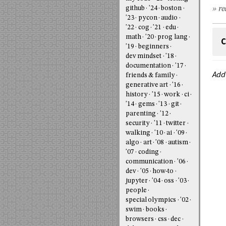
» re
github
'24
boston
'23
pycon
audio
'22
cog
'21
edu
math
'20
prog lang
C
'19
beginners
dev mindset
'18
documentation
'17
Add
friends & family
generative art
'16
history
'15
work
ci
'14
gems
'13
git
parenting
'12
security
'11
twitter
walking
'10
ai
'09
algo
art
'08
autism
'07
coding
communication
'06
dev
'05
how-to
jupyter
'04
oss
'03
people
special olympics
'02
swim
books
browsers
css
dec