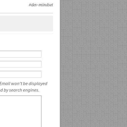
#dev-mindset
 Email won't be displayed
ed by search engines.