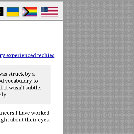
M
ery experienced techies
:
 was struck by a
ood vocabulary to
 It wasn’t subtle.
ely.
ineers I have worked
ught about their eyes.