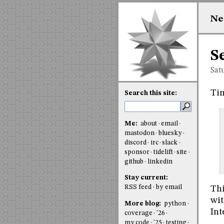
Ne
S
Sat
Tim
Search this site:
Me:
about
email
mastodon
bluesky
discord
irc
slack
sponsor
tidelift
site
github
linkedin
Stay current:
RSS feed
by email
Thi
wit
More blog:
python
Int
coverage
'26
my code
'25
testing