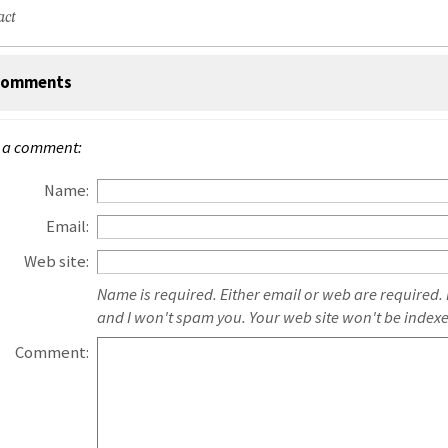
act
omments
 a comment:
Name:
Email:
Web site:
Name is required. Either email or web are required.
and I won't spam you. Your web site won't be index
Comment: