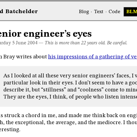
d
Bat
chelder
Blog
·
Text
·
Code
BL
enior engineer’s eyes
urday 5
June 2004
—
This is more than 22 years old. Be careful.
 Bray writes about
his impressions of a gathering of v
As I looked at all these very senior engineers’ faces, I
particular look in their eyes. I don’t seem to have a g
describe it, but “stillness” and “coolness” come to mind.
They are the eyes, I think, of people who listen intens
s struck a chord in me, and made me think back on eng
h, the exceptional, the average, and the mediocre. I tho
eresting.