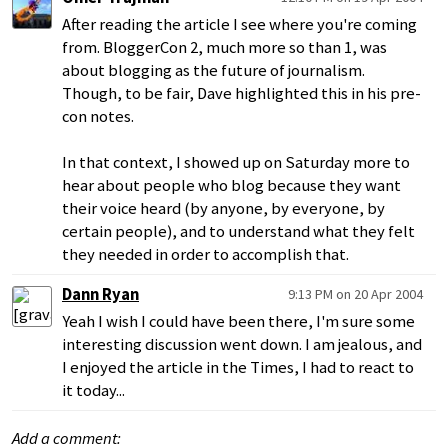
After reading the article I see where you're coming
from. BloggerCon 2, much more so than 1, was
about blogging as the future of journalism.
Though, to be fair, Dave highlighted this in his pre-
con notes.
In that context, I showed up on Saturday more to
hear about people who blog because they want
their voice heard (by anyone, by everyone, by
certain people), and to understand what they felt
they needed in order to accomplish that.
Dann Ryan
9:13 PM on 20 Apr 2004
Yeah I wish I could have been there, I'm sure some
interesting discussion went down. I am jealous, and
I enjoyed the article in the Times, I had to react to
it today...
Add a comment: