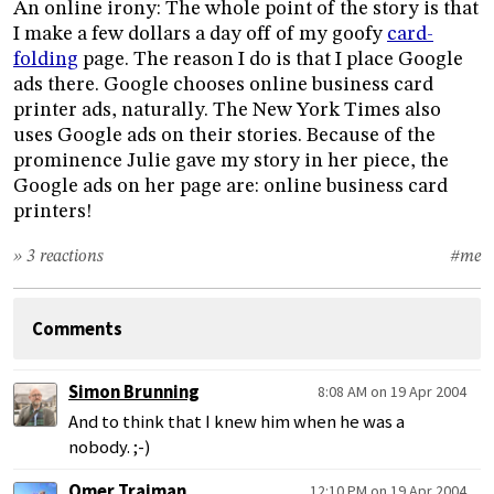
An online irony: The whole point of the story is that
I make a few dollars a day off of my goofy
card-
folding
page. The reason I do is that I place Google
ads there. Google chooses online business card
printer ads, naturally. The New York Times also
uses Google ads on their stories. Because of the
prominence Julie gave my story in her piece, the
Google ads on her page are: online business card
printers!
» 3 reactions
#me
Comments
Simon Brunning
8:08 AM on 19 Apr 2004
And to think that I knew him when he was a
nobody. ;-)
Omer Trajman
12:10 PM on 19 Apr 2004