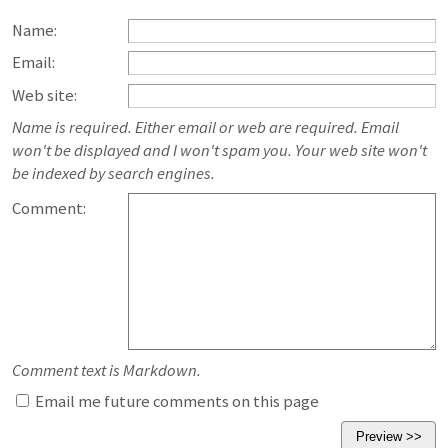
Name:
Email:
Web site:
Name is required. Either email or web are required. Email
won't be displayed and I won't spam you. Your web site won't
be indexed by search engines.
Comment:
Comment text is Markdown.
Email me future comments on this page