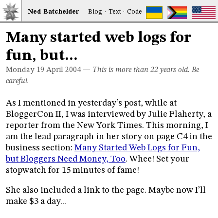
Ned
Bat
chelder
Blog
·
Text
·
Code
Many started web logs for
fun, but...
Monday 19
April 2004
—
This is more than 22 years old. Be
careful.
As I mentioned in yesterday’s post, while at
BloggerCon II, I was interviewed by Julie Flaherty, a
reporter from the New York Times. This morning, I
am the lead paragraph in her story on page C4 in the
business section:
Many Started Web Logs for Fun,
but Bloggers Need Money, Too
. Whee! Set your
stopwatch for 15 minutes of fame!
She also included a link to the page. Maybe now I’ll
make $3 a day...