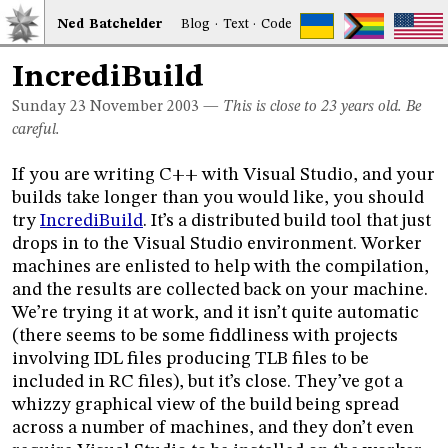
Ned
Bat
chelder
Blog
·
Text
·
Code
IncrediBuild
Sunday 23
November 2003
—
This is close to 23 years old. Be
careful.
If you are writing C++ with Visual Studio, and your
builds take longer than you would like, you should
try
IncrediBuild
. It’s a distributed build tool that just
drops in to the Visual Studio environment. Worker
machines are enlisted to help with the compilation,
and the results are collected back on your machine.
We’re trying it at work, and it isn’t quite automatic
(there seems to be some fiddliness with projects
involving IDL files producing TLB files to be
included in RC files), but it’s close. They’ve got a
whizzy graphical view of the build being spread
across a number of machines, and they don’t even