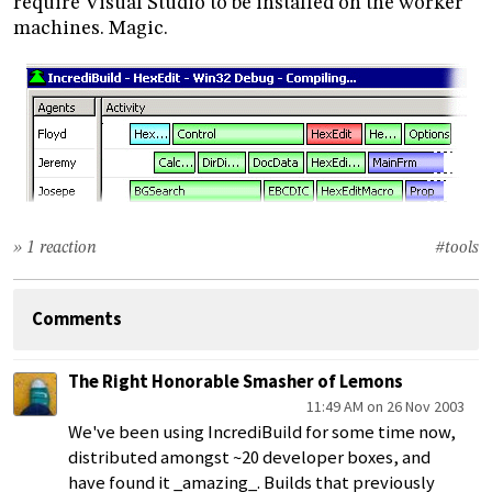
require Visual Studio to be installed on the worker
machines. Magic.
» 1 reaction
#tools
Comments
The Right Honorable Smasher of Lemons
11:49 AM on 26 Nov 2003
We've been using IncrediBuild for some time now,
distributed amongst ~20 developer boxes, and
have found it _amazing_. Builds that previously