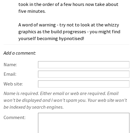
took in the order of a few hours now take about
five minutes.
A word of warning - try not to look at the whizzy
graphics as the build progresses - you might find
yourself becoming hypnotised!
Add a comment:
Name:
Email:
Web site:
Name is required. Either email or web are required. Email
won't be displayed and I won't spam you. Your web site won't
be indexed by search engines.
Comment: