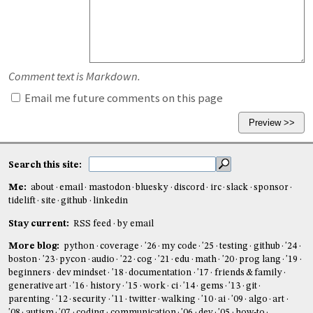
Comment text is Markdown.
Email me future comments on this page
Search this site:
Me:
about
email
mastodon
bluesky
discord
irc
slack
sponsor
tidelift
site
github
linkedin
Stay current:
RSS feed
by email
More blog:
python
coverage
'26
my code
'25
testing
github
'24
boston
'23
pycon
audio
'22
cog
'21
edu
math
'20
prog lang
'19
beginners
dev mindset
'18
documentation
'17
friends & family
generative art
'16
history
'15
work
ci
'14
gems
'13
git
parenting
'12
security
'11
twitter
walking
'10
ai
'09
algo
art
'08
autism
'07
coding
communication
'06
dev
'05
how-to