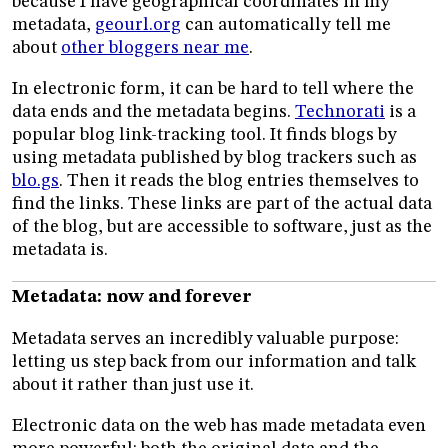
because I have geographical coordinates in my
metadata,
geourl.org
can automatically tell me
about
other bloggers near me
.
In electronic form, it can be hard to tell where the
data ends and the metadata begins.
Technorati
is a
popular blog link-tracking tool. It finds blogs by
using metadata published by blog trackers such as
blo.gs
. Then it reads the blog entries themselves to
find the links. These links are part of the actual data
of the blog, but are accessible to software, just as the
metadata is.
Metadata: now and forever
Metadata serves an incredibly valuable purpose:
letting us step back from our information and talk
about it rather than just use it.
Electronic data on the web has made metadata even