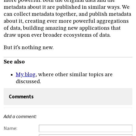
more powerful: both the original data and the
metadata about it are published in similar ways. We
can collect metadata together, and publish metadata
about it, creating ever more powerful aggregations
of data, building amazing new applications that
draw upon ever broader ecosystems of data.
But it’s nothing new.
See also
My blog
, where other similar topics are
discussed.
Comments
Add a comment:
Name: