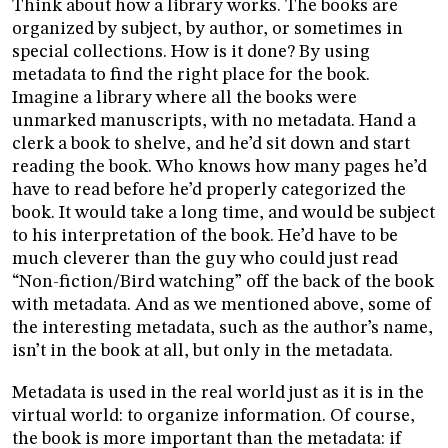
Think about how a library works. The books are
organized by subject, by author, or sometimes in
special collections. How is it done? By using
metadata to find the right place for the book.
Imagine a library where all the books were
unmarked manuscripts, with no metadata. Hand a
clerk a book to shelve, and he’d sit down and start
reading the book. Who knows how many pages he’d
have to read before he’d properly categorized the
book. It would take a long time, and would be subject
to his interpretation of the book. He’d have to be
much cleverer than the guy who could just read
“Non-fiction/Bird watching” off the back of the book
with metadata. And as we mentioned above, some of
the interesting metadata, such as the author’s name,
isn’t in the book at all, but only in the metadata.
Metadata is used in the real world just as it is in the
virtual world: to organize information. Of course,
the book is more important than the metadata: if