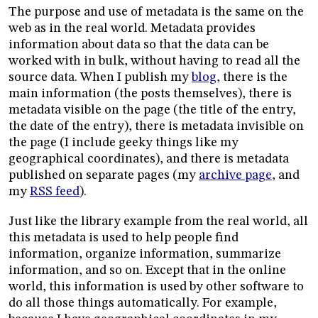
The purpose and use of metadata is the same on the
web as in the real world. Metadata provides
information about data so that the data can be
worked with in bulk, without having to read all the
source data. When I publish my
blog
, there is the
main information (the posts themselves), there is
metadata visible on the page (the title of the entry,
the date of the entry), there is metadata invisible on
the page (I include geeky things like my
geographical coordinates), and there is metadata
published on separate pages (my
archive page
, and
my
RSS feed
).
Just like the library example from the real world, all
this metadata is used to help people find
information, organize information, summarize
information, and so on. Except that in the online
world, this information is used by other software to
do all those things automatically. For example,