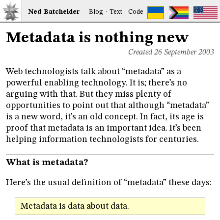
Ned
Bat
chelder
Blog
·
Text
·
Code
Metadata is nothing new
Created 26 September 2003
Web technologists talk about “metadata” as a
powerful enabling technology. It is; there’s no
arguing with that. But they miss plenty of
opportunities to point out that although “metadata”
is a new word, it’s an old concept. In fact, its age is
proof that metadata is an important idea. It’s been
helping information technologists for centuries.
What is metadata?
Here’s the usual definition of “metadata” these days:
Metadata is data about data.