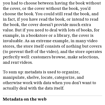
you had to choose between having the book without
the cover, or the cover without the book, you’d
choose the book. You could still read the book, and
in fact, if you have read the book, or intend to read
the book, the cover doesn’t provide much extra
value. But if you need to deal with lots of books, for
example, in a bookstore or a library, the cover is
invaluable. As an extreme example, in many video
stores, the store itself consists of nothing but covers
(to prevent theft of the video), and the store operates
perfectly well: customers browse, make selections,
and rent videos.
To sum up: metadata is used to organize,
manipulate, shelve, locate, categorize, and
otherwise work with data when you don’t want to
actually deal with the data itself.
Metadata on the web