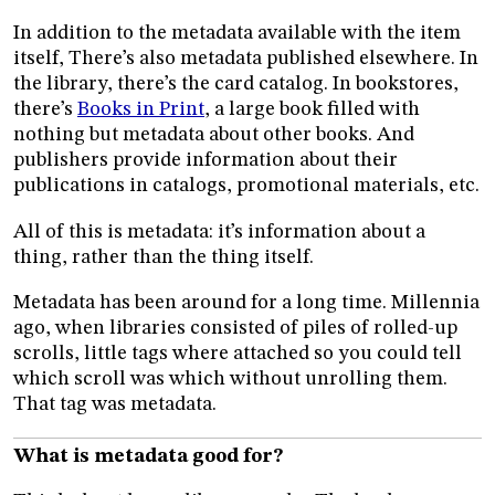
In addition to the metadata available with the item
itself, There’s also metadata published elsewhere. In
the library, there’s the card catalog. In bookstores,
there’s
Books in Print
, a large book filled with
nothing but metadata about other books. And
publishers provide information about their
publications in catalogs, promotional materials, etc.
All of this is metadata: it’s information about a
thing, rather than the thing itself.
Metadata has been around for a long time. Millennia
ago, when libraries consisted of piles of rolled-up
scrolls, little tags where attached so you could tell
which scroll was which without unrolling them.
That tag was metadata.
What is metadata good for?