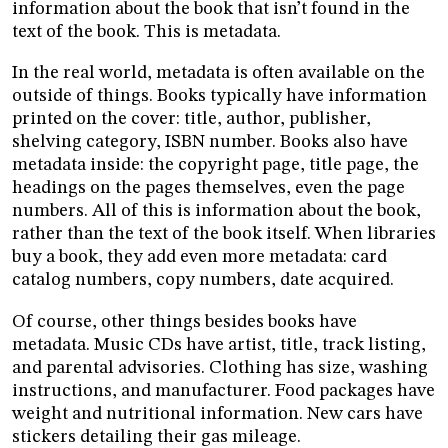
information about the book that isn’t found in the
text of the book. This is metadata.
In the real world, metadata is often available on the
outside of things. Books typically have information
printed on the cover: title, author, publisher,
shelving category, ISBN number. Books also have
metadata inside: the copyright page, title page, the
headings on the pages themselves, even the page
numbers. All of this is information about the book,
rather than the text of the book itself. When libraries
buy a book, they add even more metadata: card
catalog numbers, copy numbers, date acquired.
Of course, other things besides books have
metadata. Music CDs have artist, title, track listing,
and parental advisories. Clothing has size, washing
instructions, and manufacturer. Food packages have
weight and nutritional information. New cars have
stickers detailing their gas mileage.