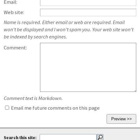
Email:
Web site:
Name is required. Either email or web are required. Email
won't be displayed and I won't spam you. Your web site won't
be indexed by search engines.
Comment:
Comment text is Markdown.
Email me future comments on this page
Search this site: