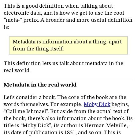
This is a good definition when talking about
electronic data, and is how we get to use the cool
“meta-” prefix. A broader and more useful definition
is:
Metadata is information about a thing, apart
from the thing itself.
This definition lets us talk about metadata in the
real world.
Metadata in the real world
Let’s consider a book. The core of the book are the
words themselves. For example,
Moby Dick
begins,
“Call me Ishmael”. But aside from the actual text of
the book, there’s also information about the book. Its
title is “Moby Dick”, its author is Herman Melville,
its date of publication is 1851, and so on. This is