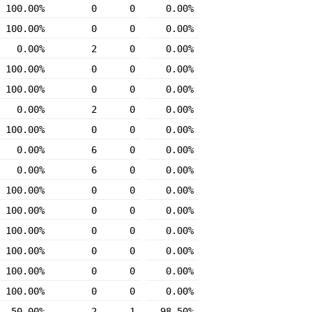
100.00%
0
0
0.00%
100.00%
0
0
0.00%
0.00%
2
0
0.00%
100.00%
0
0
0.00%
100.00%
0
0
0.00%
0.00%
2
0
0.00%
100.00%
0
0
0.00%
0.00%
6
0
0.00%
0.00%
6
0
0.00%
100.00%
0
0
0.00%
100.00%
0
0
0.00%
100.00%
0
0
0.00%
100.00%
0
0
0.00%
100.00%
0
0
0.00%
100.00%
0
0
0.00%
50.00%
2
1
98.50%