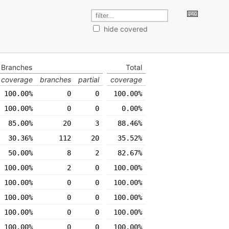
hide covered
Branches
Total
coverage
branches
partial
coverage
100.00%
0
0
100.00%
100.00%
0
0
0.00%
85.00%
20
3
88.46%
30.36%
112
20
35.52%
50.00%
8
2
82.67%
100.00%
2
0
100.00%
100.00%
0
0
100.00%
100.00%
0
0
100.00%
100.00%
0
0
100.00%
100.00%
0
0
100.00%