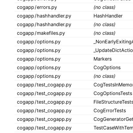
cogapp
/
errors.py
(no class)
cogapp
/
hashhandler.py
HashHandler
cogapp
/
hashhandler.py
(no class)
cogapp
/
makefiles.py
(no class)
cogapp
/
options.py
_NonEarlyExitin
cogapp
/
options.py
_UpdateDictActi
cogapp
/
options.py
Markers
cogapp
/
options.py
CogOptions
cogapp
/
options.py
(no class)
cogapp
/
test_cogapp.py
CogTestsInMemo
cogapp
/
test_cogapp.py
CogOptionsTests
cogapp
/
test_cogapp.py
FileStructureTest
cogapp
/
test_cogapp.py
CogErrorTests
cogapp
/
test_cogapp.py
CogGeneratorGe
cogapp
/
test_cogapp.py
TestCaseWithTem