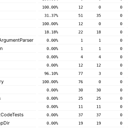
100.00%
12
0
0
31.37%
51
35
0
100.00%
12
0
0
18.18%
22
18
0
gArgumentParser
0.00%
1
1
0
on
0.00%
1
1
0
0.00%
4
4
0
0.00%
12
12
0
96.10%
77
3
0
ry
100.00%
76
0
0
0.00%
30
30
0
s
0.00%
25
25
0
0.00%
11
11
0
tCodeTests
0.00%
37
37
0
pDir
0.00%
19
19
0