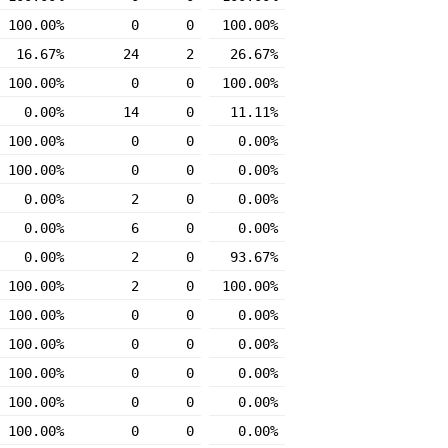
100.00%
0
0
100.00%
16.67%
24
2
26.67%
100.00%
0
0
100.00%
0.00%
14
0
11.11%
100.00%
0
0
0.00%
100.00%
0
0
0.00%
0.00%
2
0
0.00%
0.00%
6
0
0.00%
0.00%
2
0
93.67%
100.00%
2
0
100.00%
100.00%
0
0
0.00%
100.00%
0
0
0.00%
100.00%
0
0
0.00%
100.00%
0
0
0.00%
100.00%
0
0
0.00%