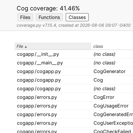
Cog coverage:
41.46%
Files
Functions
Classes
coverage.py v7.15.4
, created at 2026-08-06 09:07 -0400
File
class
cogapp
/
__init__.py
(no class)
cogapp
/
__main__.py
(no class)
cogapp
/
cogapp.py
CogGenerator
cogapp
/
cogapp.py
Cog
cogapp
/
cogapp.py
(no class)
cogapp
/
errors.py
CogError
cogapp
/
errors.py
CogUsageError
cogapp
/
errors.py
CogGeneratedErr
cogapp
/
errors.py
CogUserExcepti
cogapp
/
errors.py
CogCheckFailed