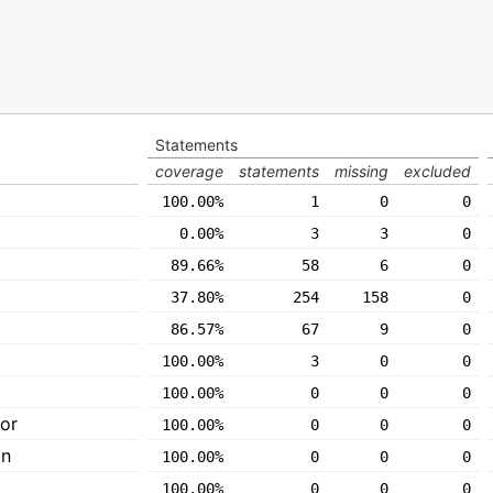
Statements
coverage
statements
missing
excluded
100.00%
1
0
0
0.00%
3
3
0
89.66%
58
6
0
37.80%
254
158
0
86.57%
67
9
0
100.00%
3
0
0
100.00%
0
0
0
or
100.00%
0
0
0
on
100.00%
0
0
0
100.00%
0
0
0