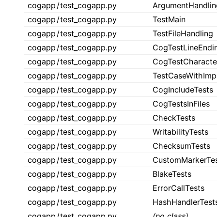
cogapp
/
test_cogapp.py
ArgumentHandlin
cogapp
/
test_cogapp.py
TestMain
cogapp
/
test_cogapp.py
TestFileHandling
cogapp
/
test_cogapp.py
CogTestLineEndi
cogapp
/
test_cogapp.py
CogTestCharacte
cogapp
/
test_cogapp.py
TestCaseWithImp
cogapp
/
test_cogapp.py
CogIncludeTests
cogapp
/
test_cogapp.py
CogTestsInFiles
cogapp
/
test_cogapp.py
CheckTests
cogapp
/
test_cogapp.py
WritabilityTests
cogapp
/
test_cogapp.py
ChecksumTests
cogapp
/
test_cogapp.py
CustomMarkerTe
cogapp
/
test_cogapp.py
BlakeTests
cogapp
/
test_cogapp.py
ErrorCallTests
cogapp
/
test_cogapp.py
HashHandlerTest
cogapp
/
test_cogapp.py
(no class)