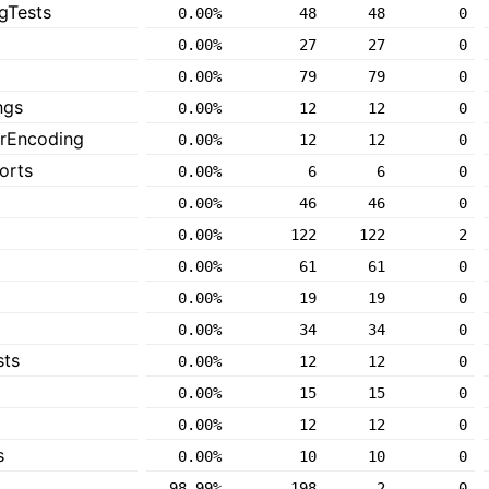
gTests
0.00%
48
48
0
0.00%
27
27
0
0.00%
79
79
0
ngs
0.00%
12
12
0
rEncoding
0.00%
12
12
0
orts
0.00%
6
6
0
0.00%
46
46
0
0.00%
122
122
2
0.00%
61
61
0
0.00%
19
19
0
0.00%
34
34
0
sts
0.00%
12
12
0
0.00%
15
15
0
0.00%
12
12
0
s
0.00%
10
10
0
98.99%
198
2
0