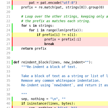
18
pat
=
pat
.
encode
(
"utf-8"
)
19
prefix
=
re
.
match
(
pat
,
strings
[
0
]
)
.
group
(
0
)
20
21
# Loop over the other strings, keeping only a
22
# the prefix as matches each string.
23
for
s
in
strings
:
24
for
i
in
range
(
len
(
prefix
)
)
:
25
if
prefix
[
i
]
!=
s
[
i
]
:
26
prefix
=
prefix
[
:
i
]
27
break
28
return
prefix
29
30
31
def
reindent_block
(
lines
,
new_indent
=
""
)
:
32
"""Re-indent a block of text.
33
34
    Take a block of text as a string or list of l
35
    Remove any common whitespace indentation.
36
    Re-indent using `newIndent`, and return it as
37
38
    """
39
sep
,
nothing
=
"\n"
,
""
40
if
isinstance
(
lines
,
bytes
)
: