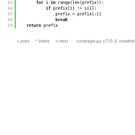
65
for
i
in
range
(
len
(
prefix
)
)
:
66
if
prefix
[
i
]
!=
s
[
i
]
:
67
prefix
=
prefix
[
:
i
]
68
break
69
return
prefix
« prev
^ index
» next
coverage.py v7.15.3
, create