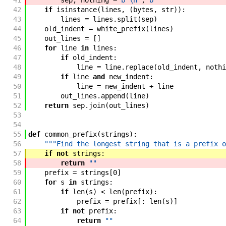
41
sep
,
nothing
=
b"\n"
,
b""
42
if
isinstance
(
lines
,
(
bytes
,
str
)
)
:
43
lines
=
lines
.
split
(
sep
)
44
old_indent
=
white_prefix
(
lines
)
45
out_lines
=
[
]
46
for
line
in
lines
:
47
if
old_indent
:
48
line
=
line
.
replace
(
old_indent
,
nothi
49
if
line
and
new_indent
:
50
line
=
new_indent
+
line
51
out_lines
.
append
(
line
)
52
return
sep
.
join
(
out_lines
)
53
54
55
def
common_prefix
(
strings
)
:
56
"""Find the longest string that is a prefix o
57
if
not
strings
:
58
return
""
59
prefix
=
strings
[
0
]
60
for
s
in
strings
:
61
if
len
(
s
)
<
len
(
prefix
)
:
62
prefix
=
prefix
[
:
len
(
s
)
]
63
if
not
prefix
:
64
return
""