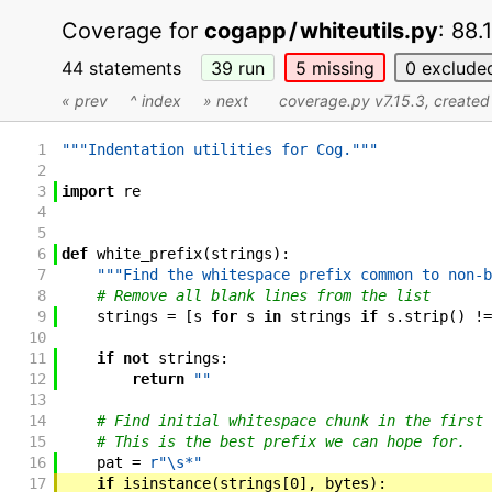
Coverage for
cogapp
/
whiteutils.py
:
88.
44 statements
39
run
5
missing
0
exclude
« prev
^ index
» next
coverage.py v7.15.3
, create
1
"""Indentation utilities for Cog."""
2
3
import
re
4
5
6
def
white_prefix
(
strings
)
:
7
"""Find the whitespace prefix common to non-b
8
# Remove all blank lines from the list
9
strings
=
[
s
for
s
in
strings
if
s
.
strip
(
)
!=
10
11
if
not
strings
:
12
return
""
13
14
# Find initial whitespace chunk in the first 
15
# This is the best prefix we can hope for.
16
pat
=
r"\s*"
17
if
isinstance
(
strings
[
0
]
,
bytes
)
: