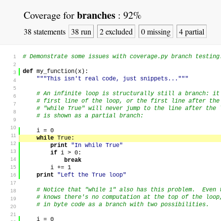
branches
Coverage for
:
92%
38 statements
38 run
2 excluded
0 missing
4 partial
# Demonstrate some issues with coverage.py branch testing
1
2
def
my_function
(
x
)
:
3
"""This isn't real code, just snippets..."""
4
5
# An infinite loop is structurally still a branch: it
6
# first line of the loop, or the first line after th
7
# "while True" will never jump to the line after the 
8
# is shown as a partial branch:
9
10
i
=
0
11
while
True
:
12
print
"In while True"
13
if
i
>
0
:
14
break
15
i
+=
1
print
"Left the True loop"
16
17
# Notice that "while 1" also has this problem. Even 
18
# knows there's no computation at the top of the loop
19
# in byte code as a branch with two possibilities.
20
21
i
=
0