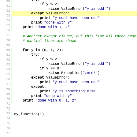
50
if
y
%
2
:
51
raise
ValueError
(
"y is odd!"
)
52
except
ValueError
:
53
print
"y must have been odd"
54
print
"done with y"
55
print
"done with 1, 2"
56
57
# Another except clause, but this time all three cas
58
# partial lines are shown:
59
60
for
y
in
(
0
,
1
,
2
)
:
try
:
61
if
y
%
2
:
62
raise
ValueError
(
"y is odd!"
)
63
if
y
==
0
:
64
raise
Exception
(
"zero!"
)
65
except
ValueError
:
66
print
"y must have been odd"
67
except
:
68
print
"y is something else"
69
print
"done with y"
70
print
"done with 0, 1, 2"
71
72
73
my_function
(
1
)
74
75
76
77