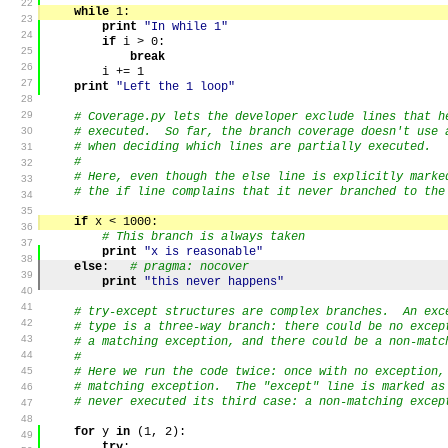
22
while
1
:
23
print
"In while 1"
24
if
i
>
0
:
25
break
26
i
+=
1
27
print
"Left the 1 loop"
28
29
# Coverage.py lets the developer exclude lines that h
30
# executed. So far, the branch coverage doesn't use 
# when deciding which lines are partially executed.
31
#
32
# Here, even though the else line is explicitly marke
33
# the if line complains that it never branched to the
34
35
if
x
<
1000
:
36
# This branch is always taken
37
print
"x is reasonable"
38
else
:
# pragma: nocover
39
print
"this never happens"
40
41
# try-except structures are complex branches. An exc
42
# type is a three-way branch: there could be no excep
43
# a matching exception, and there could be a non-matc
44
#
45
# Here we run the code twice: once with no exception,
# matching exception. The "except" line is marked as
46
# never executed its third case: a non-matching excep
47
48
for
y
in
(
1
,
2
)
:
49
try
: