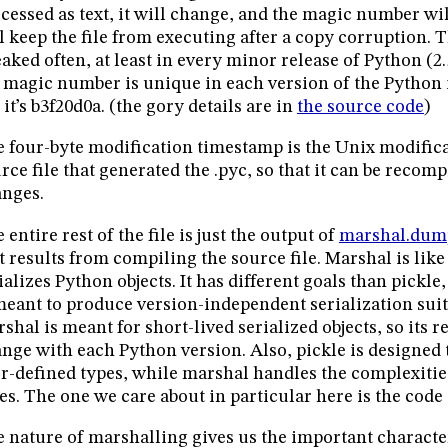
cessed as text, it will change, and the magic number wil
l keep the file from executing after a copy corruption. 
aked often, at least in every minor release of Python (2.5, 
 magic number is unique in each version of the Python 
, it’s b3f20d0a. (the gory details are in
the source code
)
 four-byte modification timestamp is the Unix modific
rce file that generated the .pyc, so that it can be recomp
nges.
 entire rest of the file is just the output of
marshal.dum
t results from compiling the source file. Marshal is like p
ializes Python objects. It has different goals than pickl
meant to produce version-independent serialization suit
shal is meant for short-lived serialized objects, so its 
nge with each Python version. Also, pickle is designed 
r-defined types, while marshal handles the complexitie
es. The one we care about in particular here is the code 
 nature of marshalling gives us the important characteri