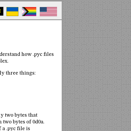
M
derstand how .pyc files
lex.
nly three things:
ply two bytes that
 two bytes of 0d0a.
a .pyc file is