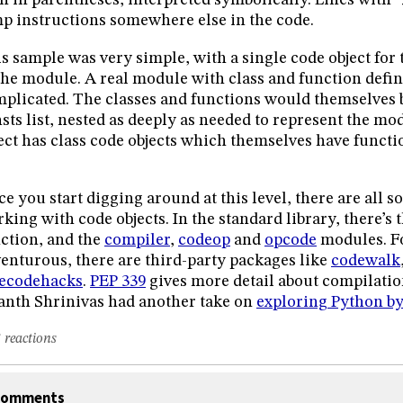
n in parentheses, interpreted symbolically. Lines with “
p instructions somewhere else in the code.
s sample was very simple, with a single code object for 
the module. A real module with class and function defi
plicated. The classes and functions would themselves b
sts list, nested as deeply as needed to represent the m
ect has class code objects which themselves have functio
e you start digging around at this level, there are all sor
king with code objects. In the standard library, there’s 
ction, and the
compiler
,
codeop
and
opcode
modules. Fo
enturous, there are third-party packages like
codewalk
tecodehacks
.
PEP 339
gives more detail about compilatio
nth Shrinivas had another take on
exploring Python b
 reactions
omments