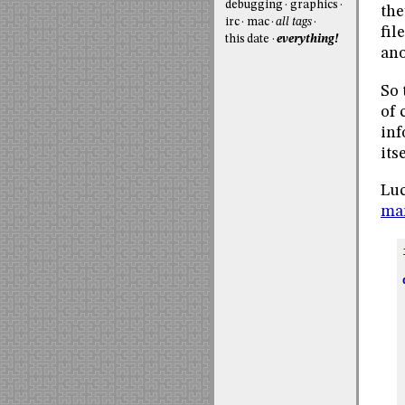
debugging
graphics
the
irc
mac
all tags
fil
this date
everything!
ano
So 
of 
inf
itse
Luc
ma