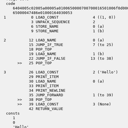
   code
      6404005c02005a00005a0100650000700700016501006f0d00
      65000047486e01000164030053
  1           0 LOAD_CONST               4 ((1, 0))
              3 UNPACK_SEQUENCE          2
              6 STORE_NAME               0 (a)
              9 STORE_NAME               1 (b)
  2          12 LOAD_NAME                0 (a)
             15 JUMP_IF_TRUE             7 (to 25)
             18 POP_TOP
             19 LOAD_NAME                1 (b)
             22 JUMP_IF_FALSE           13 (to 38)
        >>   25 POP_TOP
  3          26 LOAD_CONST               2 ('Hello')
             29 PRINT_ITEM
             30 LOAD_NAME                0 (a)
             33 PRINT_ITEM
             34 PRINT_NEWLINE
             35 JUMP_FORWARD             1 (to 39)
        >>   38 POP_TOP
        >>   39 LOAD_CONST               3 (None)
             42 RETURN_VALUE
   consts
      1
      0
      'Hello'