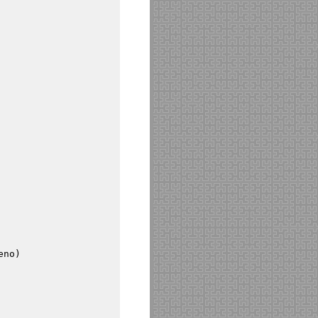
eno
)