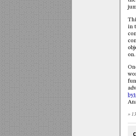
the
jum
Thi
in 
com
con
obj
on.
Onc
wor
fun
adv
by
Ana
» 13
C