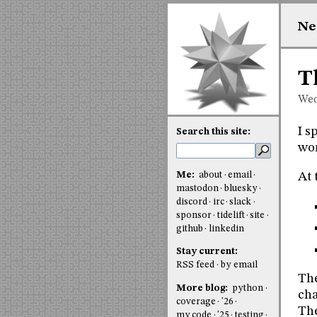
Ne
T
Wed
I s
Search this site:
wor
Me:
about
email
At 
mastodon
bluesky
discord
irc
slack
sponsor
tidelift
site
github
linkedin
Stay current:
RSS feed
by email
The
More blog:
python
cha
coverage
'26
The
my code
'25
testing