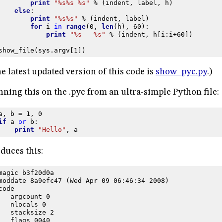
print
"
%s%s
%s
"
%
(
indent
,
label
,
h
)
else
:
print
"
%s%s
"
%
(
indent
,
label
)
for
i
in
range
(
0
,
len
(
h
),
60
):
print
"
%s
%s
"
%
(
indent
,
h
[
i
:
i
+
60
])
show_file
(
sys
.
argv
[
1
])
e latest updated version of this code is
show_pyc.py
.)
ning this on the .pyc from an ultra-simple Python file:
a
,
b
=
1
,
0
if
a
or
b
:
print
"Hello"
,
a
duces this:
magic b3f20d0a
moddate 8a9efc47 (Wed Apr 09 06:46:34 2008)
code
   argcount 0
   nlocals 0
   stacksize 2
   flags 0040