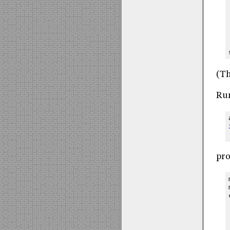
(Th
Run
pro