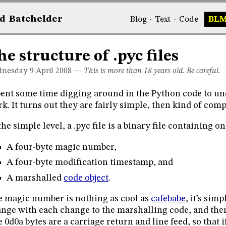
d
Bat
chelder
Blog
·
Text
·
Code
BL
he structure of .pyc files
nesday 9
April 2008
—
This is more than 18 years old. Be careful.
pent some time digging around in the Python code to un
k. It turns out they are fairly simple, then kind of comp
the simple level, a .pyc file is a binary file containing o
A four-byte magic number,
A four-byte modification timestamp, and
A marshalled
code object
.
 magic number is nothing as cool as
cafebabe
, it’s sim
nge with each change to the marshalling code, and then
 0d0a bytes are a carriage return and line feed, so that if 