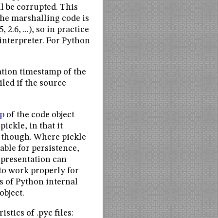
l be corrupted. This
The marshalling code is
2.6, ...), so in practice
interpreter. For Python
ation timestamp of the
iled if the source
p
of the code object
ickle, in that it
e, though. Where pickle
able for persistence,
representation can
to work properly for
s of Python internal
object.
stics of .pyc files: