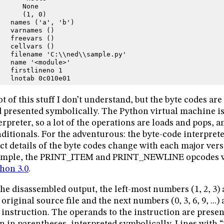
      None
      (1, 0)
   names ('a', 'b')
   varnames ()
   freevars ()
   cellvars ()
   filename 'C:\\ned\\sample.py'
   name '<module>'
   firstlineno 1
   lnotab 0c010e01
ot of this stuff I don’t understand, but the byte codes ar
 presented symbolically. The Python virtual machine is
erpreter, so a lot of the operations are loads and pops, 
ditionals. For the adventurous: the byte-code interprete
ct details of the byte codes change with each major ver
ample, the PRINT_ITEM and PRINT_NEWLINE opcodes w
hon 3.0
.
the disassembled output, the left-most numbers (1, 2, 3)
 original source file and the next numbers (0, 3, 6, 9, ...) 
 instruction. The operands to the instruction are prese