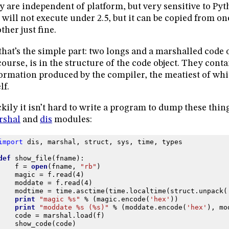
y are independent of platform, but very sensitive to Pyt
e will not execute under 2.5, but it can be copied from o
ther just fine.
that’s the simple part: two longs and a marshalled code 
course, is in the structure of the code object. They contai
ormation produced by the compiler, the meatiest of whi
lf.
kily it isn’t hard to write a program to dump these thing
rshal
and
dis
modules:
import
dis
,
marshal
,
struct
,
sys
,
time
,
types
def
show_file
(
fname
):
f
=
open
(
fname
,
"rb"
)
magic
=
f
.
read
(
4
)
moddate
=
f
.
read
(
4
)
modtime
=
time
.
asctime
(
time
.
localtime
(
struct
.
unpack
(
print
"magic 
%s
"
%
(
magic
.
encode
(
'hex'
))
print
"moddate 
%s
 (
%s
)"
%
(
moddate
.
encode
(
'hex'
),
mo
code
=
marshal
.
load
(
f
)
show_code
(
code
)