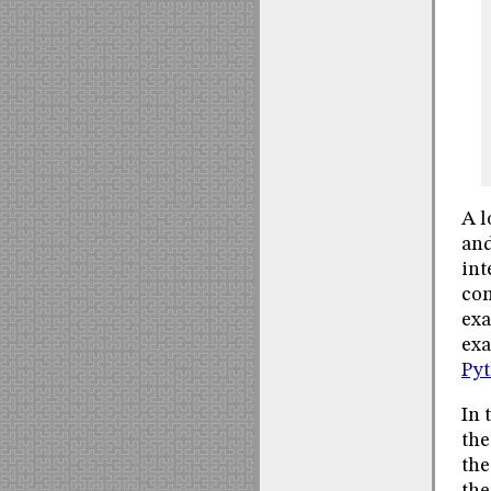
A l
and
int
con
exa
ex
Pyt
In 
the
the