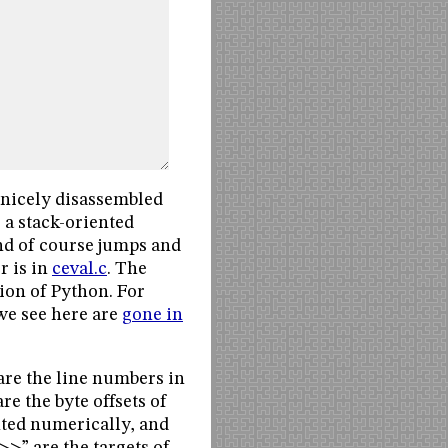
e nicely disassembled
 a stack-oriented
and of course jumps and
r is in
ceval.c
. The
sion of Python. For
e see here are
gone in
 are the line numbers in
are the byte offsets of
nted numerically, and