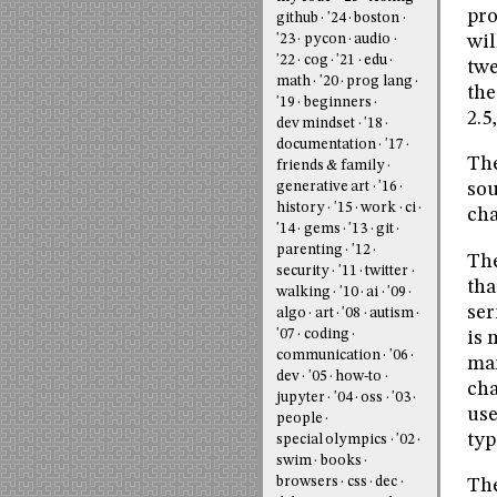
pro
github
'24
boston
'23
pycon
audio
wil
'22
cog
'21
edu
twe
math
'20
prog lang
the
'19
beginners
2.5
dev mindset
'18
documentation
'17
The
friends & family
generative art
'16
sou
history
'15
work
ci
cha
'14
gems
'13
git
parenting
'12
The
security
'11
twitter
tha
walking
'10
ai
'09
ser
algo
art
'08
autism
'07
coding
is 
communication
'06
mar
dev
'05
how-to
cha
jupyter
'04
oss
'03
use
people
typ
special olympics
'02
swim
books
browsers
css
dec
The