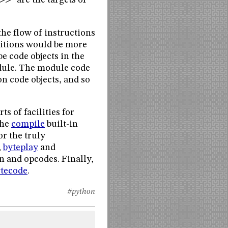
>>” are the targets of
the flow of instructions
nitions would be more
e code objects in the
odule. The module code
n code objects, and so
ts of facilities for
the
compile
built-in
r the truly
,
byteplay
and
n and opcodes. Finally,
ytecode
.
#python