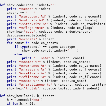
def
show_code
(
code
,
indent
=
''
):
print
"
%s
code"
%
indent
indent
+=
'   '
print
"
%s
argcount 
%d
"
%
(
indent
,
code
.
co_argcount
)
print
"
%s
nlocals 
%d
"
%
(
indent
,
code
.
co_nlocals
)
print
"
%s
stacksize 
%d
"
%
(
indent
,
code
.
co_stacksize
)
print
"
%s
flags 
%04x
"
%
(
indent
,
code
.
co_flags
)
show_hex
(
"code"
,
code
.
co_code
,
indent
=
indent
)
dis
.
disassemble
(
code
)
print
"
%s
consts"
%
indent
for
const
in
code
.
co_consts
:
if
type
(
const
)
==
types
.
CodeType
:
show_code
(
const
,
indent
+
'   '
)
else
:
print
"   
%s%r
"
%
(
indent
,
const
)
print
"
%s
names 
%r
"
%
(
indent
,
code
.
co_names
)
print
"
%s
varnames 
%r
"
%
(
indent
,
code
.
co_varnames
)
print
"
%s
freevars 
%r
"
%
(
indent
,
code
.
co_freevars
)
print
"
%s
cellvars 
%r
"
%
(
indent
,
code
.
co_cellvars
)
print
"
%s
filename 
%r
"
%
(
indent
,
code
.
co_filename
)
print
"
%s
name 
%r
"
%
(
indent
,
code
.
co_name
)
print
"
%s
firstlineno 
%d
"
%
(
indent
,
code
.
co_firstlin
show_hex
(
"lnotab"
,
code
.
co_lnotab
,
indent
=
indent
)
def
show_hex
(
label
,
h
,
indent
):
h
=
h
.
encode
(
'hex'
)
if
len
(
h
)
<
60
: