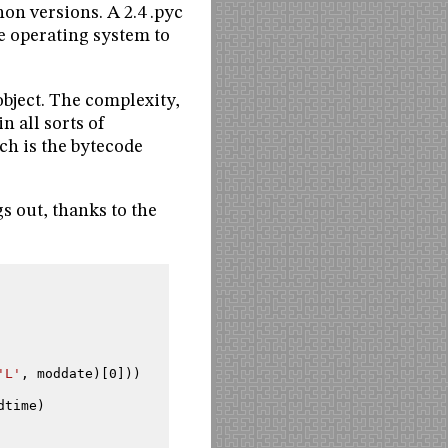
hon versions. A 2.4 .pyc
ne operating system to
object. The complexity,
n all sorts of
ch is the bytecode
s out, thanks to the
'L'
,
moddate
)[
0
]))
dtime
)