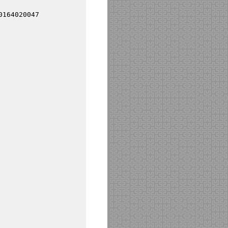
0164020047